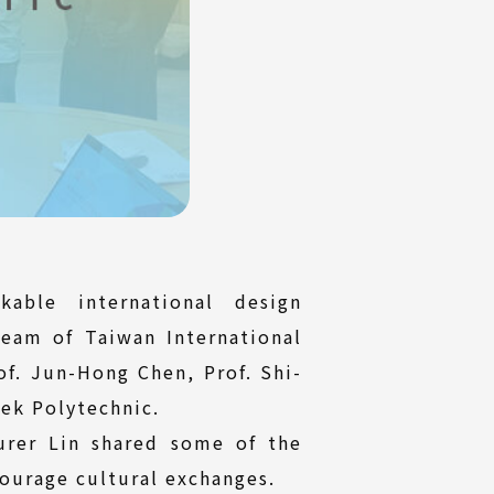
able international design
team of Taiwan International
of. Jun-Hong Chen, Prof. Shi-
ek Polytechnic.
urer Lin shared some of the
ourage cultural exchanges.