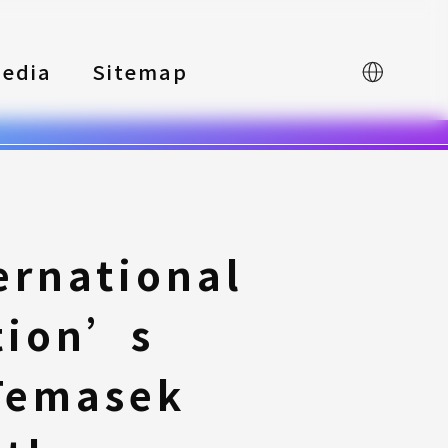
edia
Sitemap
中文
ernational
tion’s
Temasek