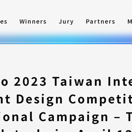
les
Winners
Jury
Partners
M
to 2023 Taiwan Int
nt Design Competi
ional Campaign – 