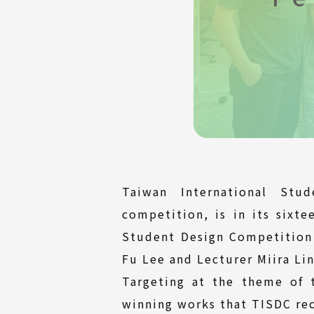
Taiwan International Stu
competition, is in its sixte
Student Design Competition w
Fu Lee and Lecturer Miira Li
Targeting at the theme of 
winning works that TISDC rec