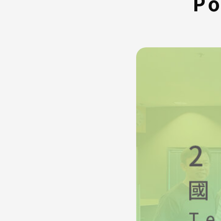
Po
FAQ