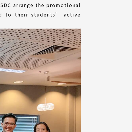
TISDC arrange the promotional
d to their students’ active