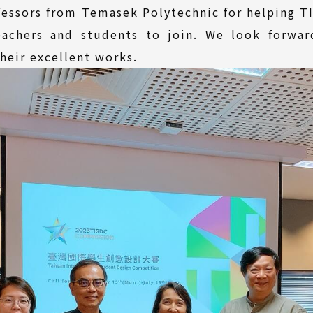
ofessors from Temasek Polytechnic for helping 
teachers and students to join. We look forwar
heir excellent works.