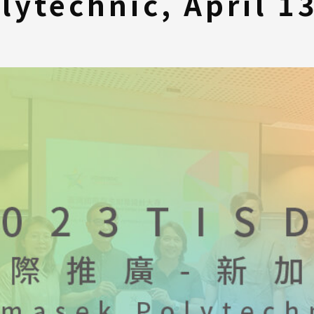
lytechnic, April 1