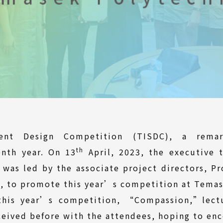
dent Design Competition (TISDC), a remark
th
enth year. On 13
April, 2023, the executive 
as led by the associate project directors, Pr
n, to promote this year’s competition at Temas
this year’s competition, “Compassion,”lect
eived before with the attendees, hoping to enc