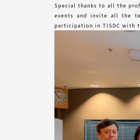
Special thanks to all the pr
events and invite all the 
participation in TISDC with t