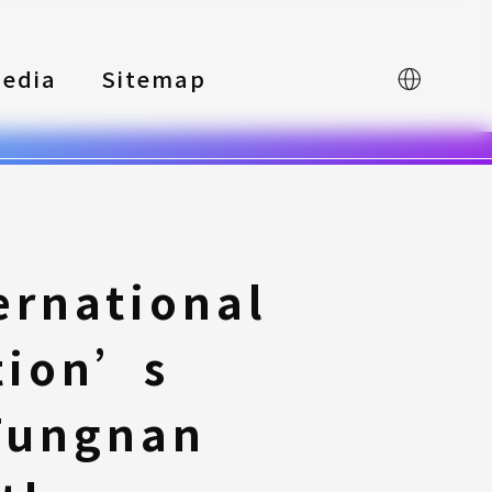
edia
Sitemap
中文
ernational
tion’s
Tungnan