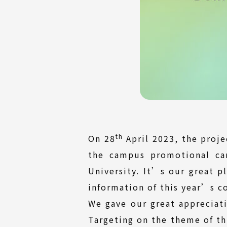
th
On 28
April 2023, the proj
the campus promotional ca
University. It’s our great p
information of this year’s 
We gave our great appreciati
Targeting on the theme of t