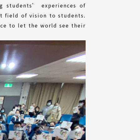
g students’ experiences of
 field of vision to students.
ce to let the world see their