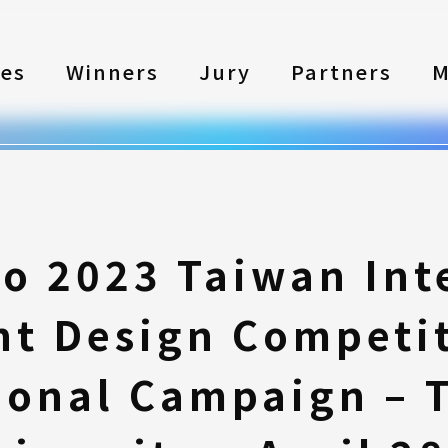
les
Winners
Jury
Partners
M
to 2023 Taiwan Int
nt Design Competi
ional Campaign – 