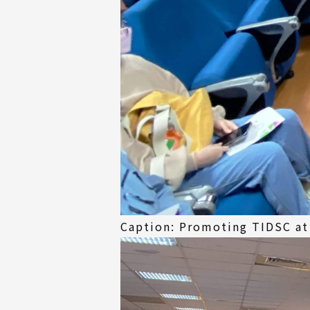
Caption: Promoting TIDSC at