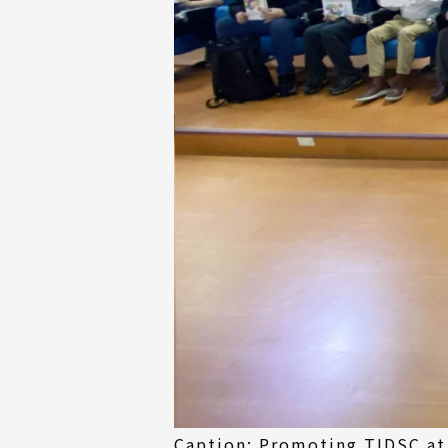
Caption: Promoting TIDSC at