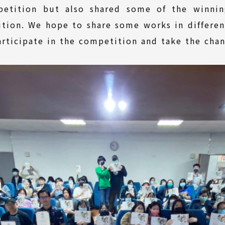
petition but also shared some of the winnin
ition. We hope to share some works in different
rticipate in the competition and take the chan