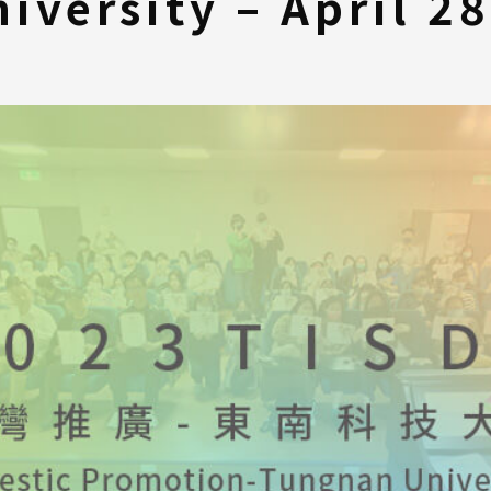
iversity – April 2