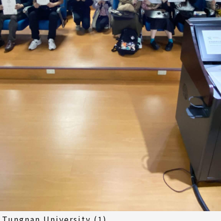
 Tungnan University (1)