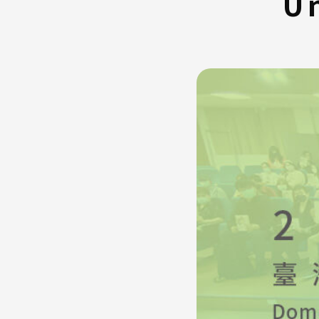
Un
FAQ