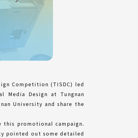
sign Competition (TISDC) led
al Media Design at Tungnan
gnan University and share the
ge this promotional campaign.
ly pointed out some detailed