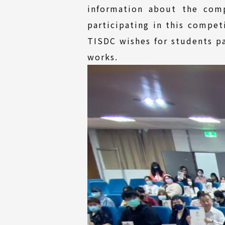
information about the com
participating in this compet
TISDC wishes for students pa
works.