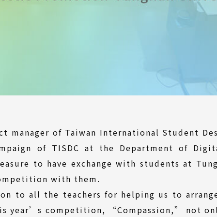
ect manager of Taiwan International Student De
mpaign of TISDC at the Department of Digit
leasure to have exchange with students at Tun
competition with them.
on to all the teachers for helping us to arran
his year’s competition, “Compassion,” not on