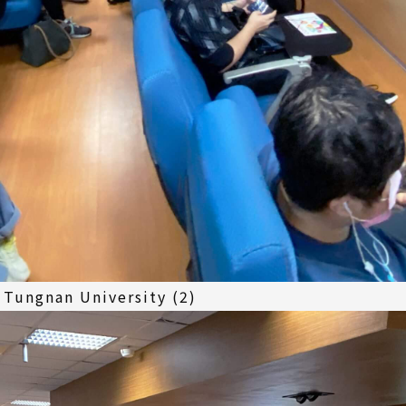
 Tungnan University (2)