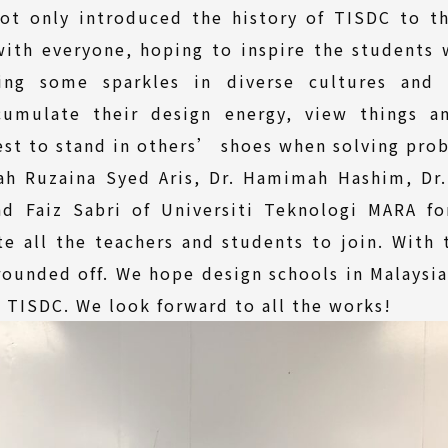
not only introduced the history of TISDC to t
ith everyone, hoping to inspire the students w
ing some sparkles in diverse cultures and d
umulate their design energy, view things and
best to stand in others’ shoes when solving pro
pah Ruzaina Syed Aris, Dr. Hamimah Hashim, Dr
ad Faiz Sabri of Universiti Teknologi MARA fo
e all the teachers and students to join. With 
ounded off. We hope design schools in Malaysi
n TISDC. We look forward to all the works!