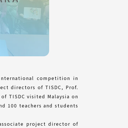
nternational competition in
ect directors of TISDC, Prof.
 of TISDC visited Malaysia on
und 100 teachers and students
sociate project director of