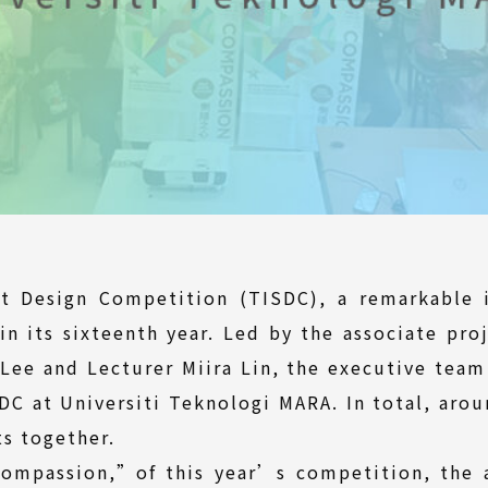
nt Design Competition (TISDC), a remarkable i
in its sixteenth year. Led by the associate proj
Lee and Lecturer Miira Lin, the executive team
C at Universiti Teknologi MARA. In total, aro
s together.
ompassion,”of this year’s competition, the as