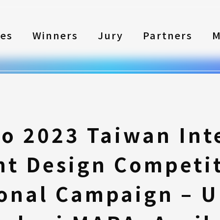
les
Winners
Jury
Partners
M
to 2023 Taiwan Int
nt Design Competi
onal Campaign – Un