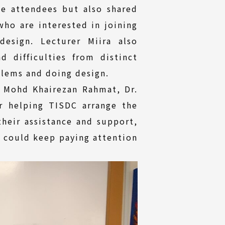
he attendees but also shared
ho are interested in joining
esign. Lecturer Miira also
 difficulties from distinct
blems and doing design.
. Mohd Khairezan Rahmat, Dr.
r helping TISDC arrange the
their assistance and support,
a could keep paying attention