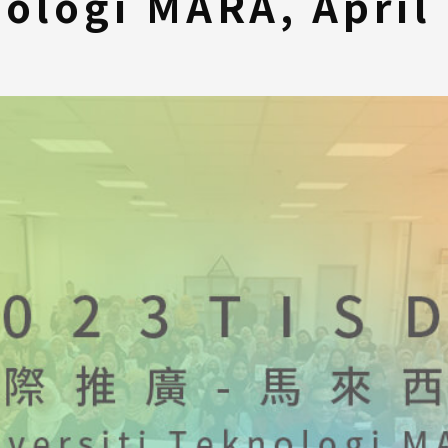
ologi MARA, April