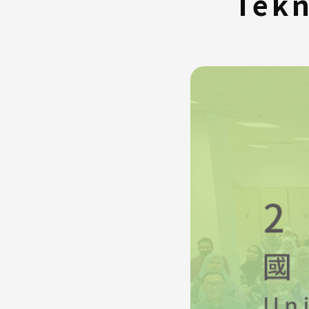
Tekn
FAQ