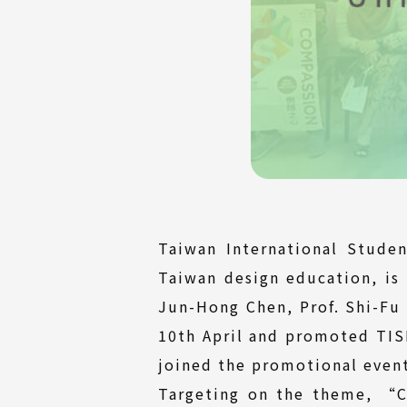
Taiwan International Stude
Taiwan design education, is 
Jun-Hong Chen, Prof. Shi-Fu 
10th April and promoted TISD
joined the promotional event
Targeting on the theme, “C