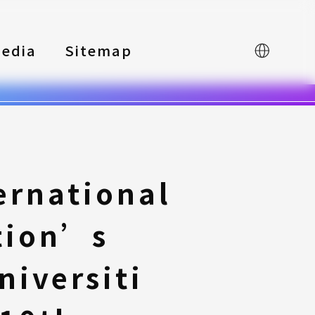
edia
Sitemap
中文
ernational
tion’s
iversiti