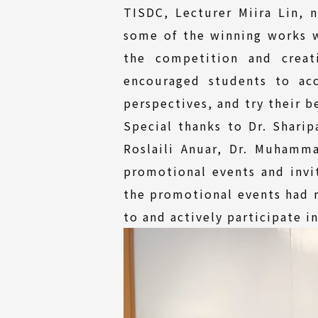
TISDC, Lecturer Miira Lin, 
some of the winning works w
the competition and creat
encouraged students to acc
perspectives, and try their 
Special thanks to Dr. Shari
Roslaili Anuar, Dr. Muhamm
promotional events and invit
the promotional events had r
to and actively participate i