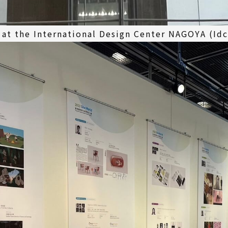
 at the International Design Center NAGOYA (Id