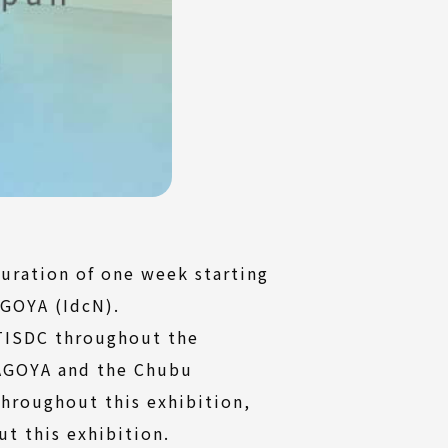
uration of one week starting
AGOYA (IdcN).
2TISDC throughout the
NAGOYA and the Chubu
throughout this exhibition,
t this exhibition.