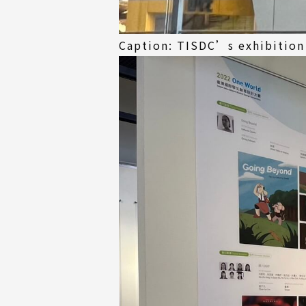
Caption: TISDC’s exhibition