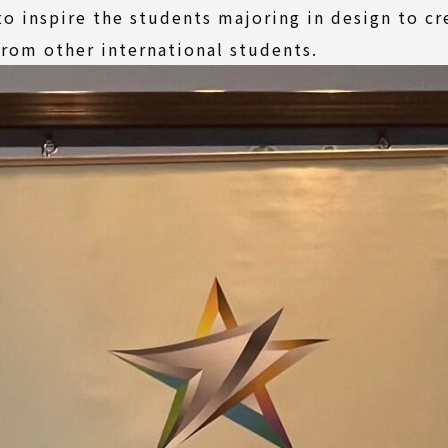
o inspire the students majoring in design to c
from other international students.