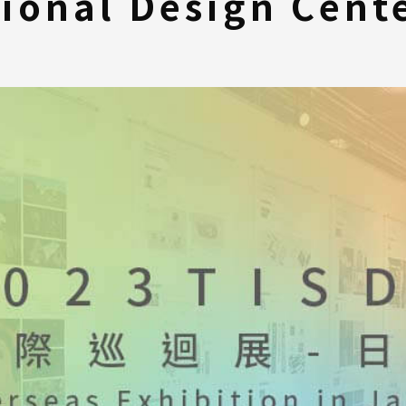
tional Design Cen