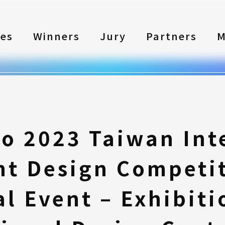
les
Winners
Jury
Partners
M
to 2023 Taiwan Int
nt Design Competi
l Event – Exhibiti