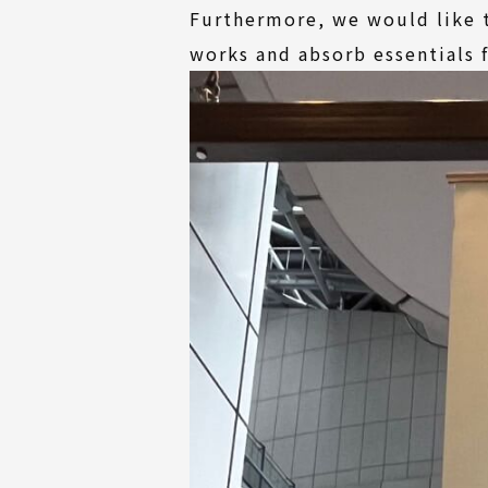
Furthermore, we would like t
works and absorb essentials 