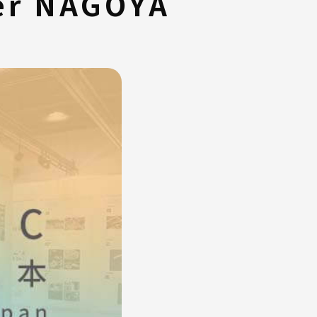
ter NAGOYA