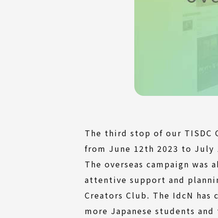
The third stop of our TISDC 
from June 12th 2023 to July 
The overseas campaign was a
attentive support and plann
Creators Club. The IdcN has 
more Japanese students and 