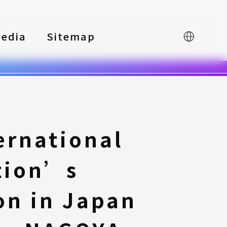
edia
Sitemap
中文
ernational
tion’s
on in Japan