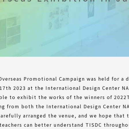
Overseas Promotional Campaign was held for a d
17th 2023 at the International Design Center N
ble to exhibit the works of the winners of 202
ing from both the International Design Center 
carefully arranged the venue, and we hope that 
teachers can better understand TISDC throughou