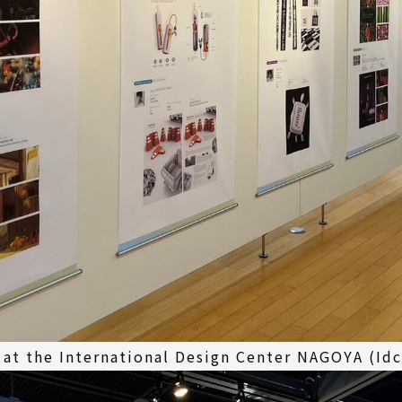
 at the International Design Center NAGOYA (Id