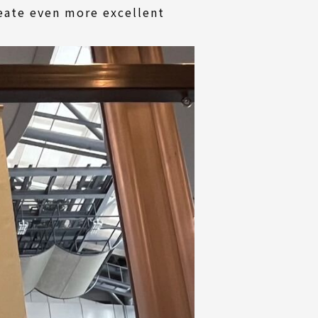
reate even more excellent