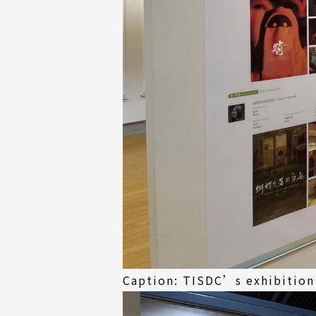
Caption: TISDC’s exhibition