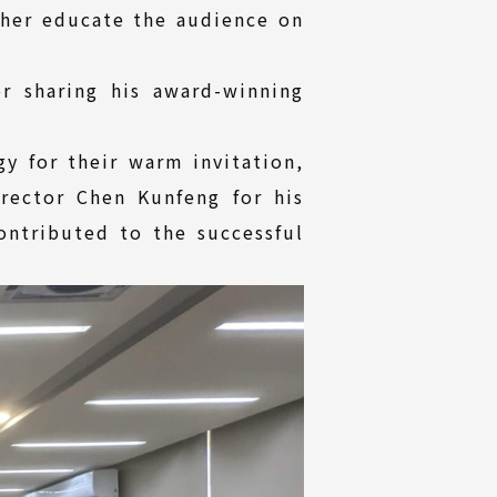
ther educate the audience on
r sharing his award-winning
gy for their warm invitation,
rector Chen Kunfeng for his
contributed to the successful