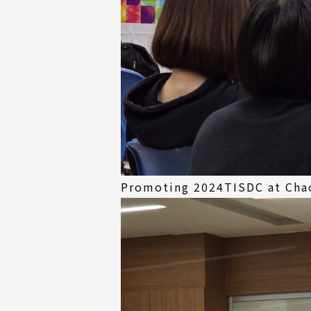
Promoting 2024TISDC at Chao