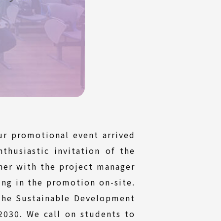
r promotional event arrived
husiastic invitation of the
er with the project manager
ing in the promotion on-site.
 the Sustainable Development
2030. We call on students to