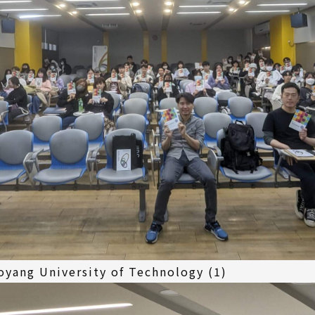
yang University of Technology (1)