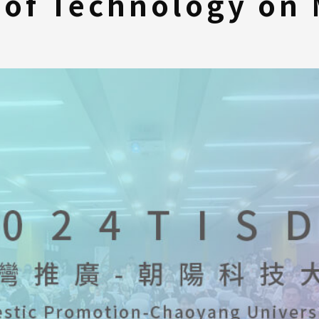
 of Technology on