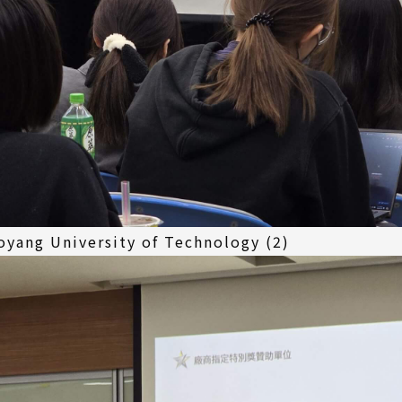
yang University of Technology (2)