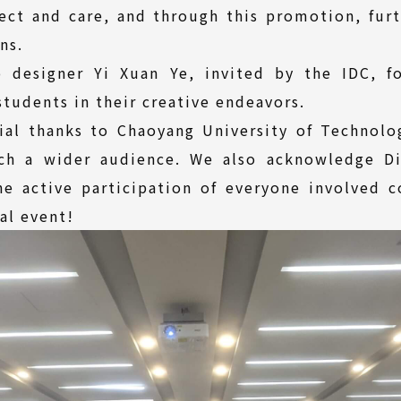
pect and care, and through this promotion, fur
ns.
 designer Yi Xuan Ye, invited by the IDC, fo
students in their creative endeavors.
ial thanks to Chaoyang University of Technolo
ach a wider audience. We also acknowledge Di
he active participation of everyone involved 
al event!