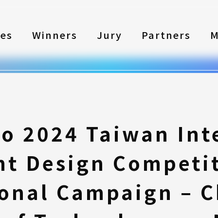
les
Winners
Jury
Partners
M
to 2024 Taiwan Int
nt Design Competi
onal Campaign – 