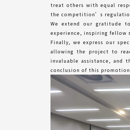
treat others with equal res
the competition’s regulatio
We extend our gratitude to
experience, inspiring fellow 
Finally, we express our spec
allowing the project to re
invaluable assistance, and t
conclusion of this promotion