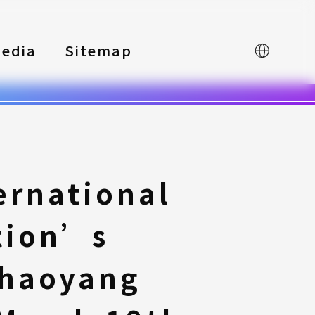
edia
Sitemap
中文
ernational
tion’s
Chaoyang