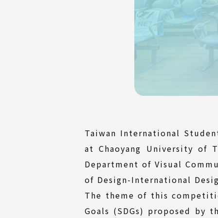
Taiwan International Stude
at Chaoyang University of 
Department of Visual Commu
of Design-International Desi
The theme of this competiti
Goals (SDGs) proposed by th