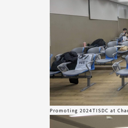
Promoting 2024TISDC at Chao