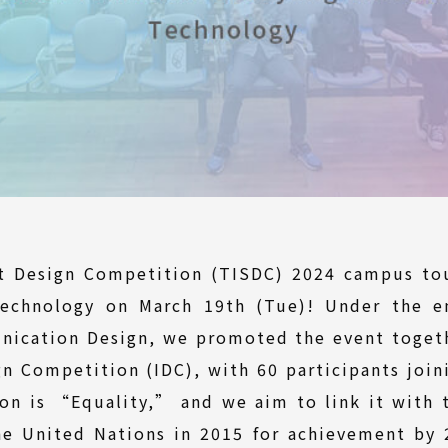
nt Design Competition (TISDC) 2024 campus tou
Technology on March 19th (Tue)! Under the ent
nication Design, we promoted the event togeth
gn Competition (IDC), with 60 participants join
on is “Equality,” and we aim to link it with
e United Nations in 2015 for achievement by 