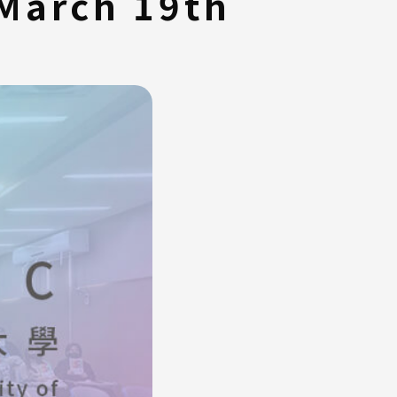
 March 19th