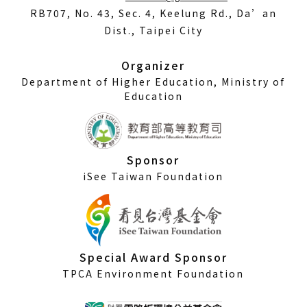
in
RB707, No. 43, Sec. 4, Keelung Rd., Da’an
a
Dist., Taipei City
new
window)
Organizer
Department of Higher Education, Ministry of
Education
Sponsor
iSee Taiwan Foundation
Special Award Sponsor
TPCA Environment Foundation