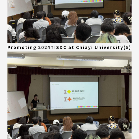
Promoting 2024TISDC at Chiayi University(5)