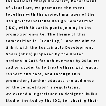
the National Chiayi University Department
of Visual Art, we promoted the event
together with the project manager of the
Design-International Design Competition
(IDC), with 80 participants joining in the
promotion on-site. The theme of this
competition is “Equality,” and we aim to
link it with the Sustainable Development
Goals (SDGs) proposed by the United
Nations in 2015 for achievement by 2030. We
call on students to treat others with equal
respect and care, and through this
promotion, further educate the audience
on the competition’s regulations.
We extend our gratitude to designer ikuiku
Studio, invited by the IDC, for sharing their