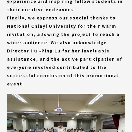
experience and inspiring fellow students in
their creative endeavors.
Finally, we express our special thanks to
National Chiayi University for their warm
invitation, allowing the project to reach a
wider audience. We also acknowledge
Director Hui-Ping Lu for her invaluable
assistance, and the active participation of
everyone involved contributed to the
successful conclusion of this promotional
event!