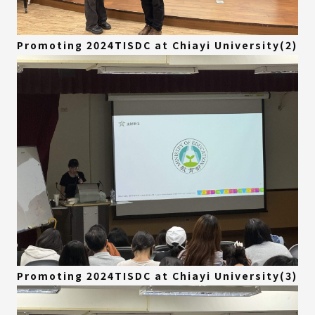
Promoting 2024TISDC at Chiayi University(2)
Promoting 2024TISDC at Chiayi University(3)