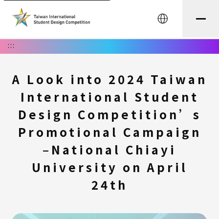
中文
:::
A Look into 2024 Taiwan
International Student
Design Competition’s
Promotional Campaign
–National Chiayi
University on April
24th