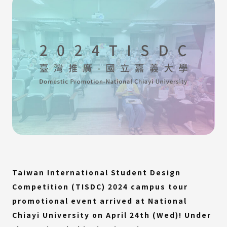
Taiwan International Student Design
Competition (TISDC) 2024 campus tour
promotional event arrived at National
Chiayi University on April 24th (Wed)! Under