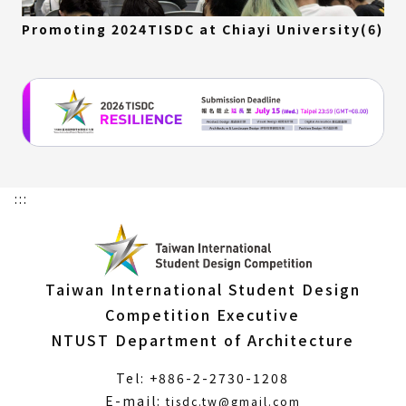
Promoting 2024TISDC at Chiayi University(6)
:::
Taiwan International Student Design
Competition Executive
NTUST Department of Architecture
Tel: +886-2-2730-1208
(Open
E-mail:
tisdc.tw@gmail.com