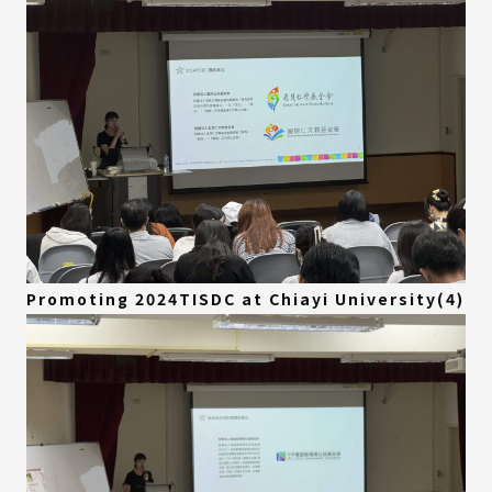
Promoting 2024TISDC at Chiayi University(4)