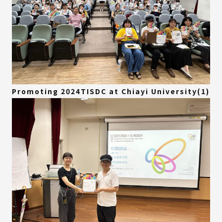
Promoting 2024TISDC at Chiayi University(1)