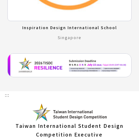
Inspiration Design International School
Singapore
:::
Taiwan International Student Design
Competition Executive