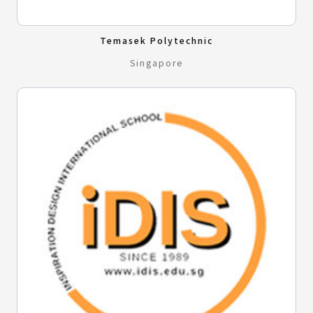
Temasek Polytechnic
Singapore