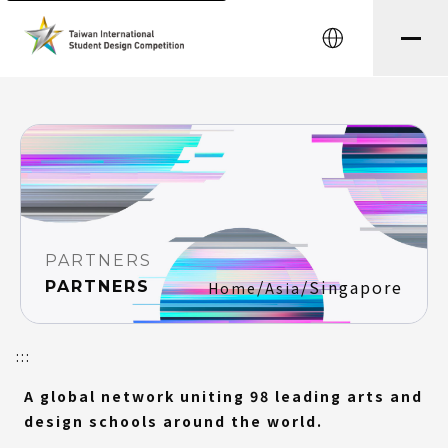
string(8) "testtest" string(0) ""
中文
PARTNERS
/
/
Singapore
PARTNERS
Home
Asia
:::
A global network uniting 98 leading arts and
design schools around the world.