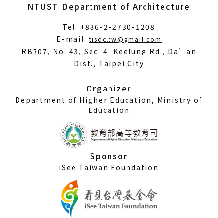
NTUST Department of Architecture
Tel: +886-2-2730-1208
(Open
E-mail:
tisdc.tw@gmail.com
in
RB707, No. 43, Sec. 4, Keelung Rd., Da’an
a
Dist., Taipei City
new
window)
Organizer
Department of Higher Education, Ministry of
Education
Sponsor
iSee Taiwan Foundation