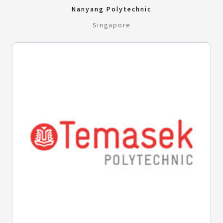
Nanyang Polytechnic
Singapore