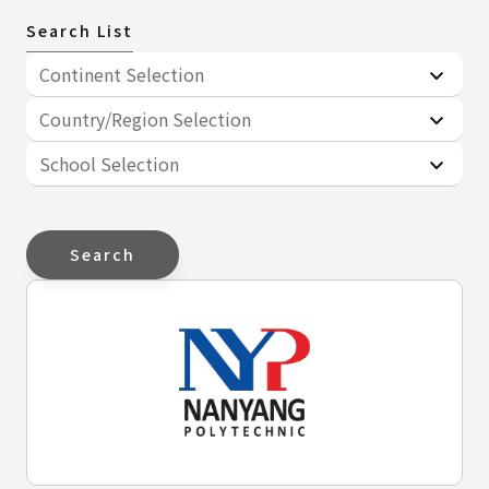
Search List
Continent Selection
Country/Region Selection
School Selection
Search