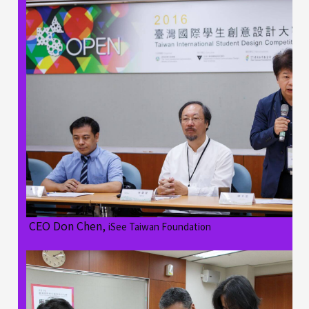
CEO Don Chen,
iSee Taiwan Foundation