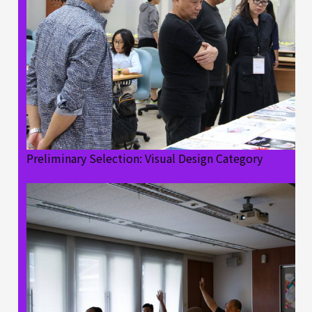
Preliminary Selection: Visual Design Category