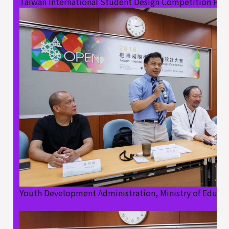
Taiwan International Student Design Competition Pre
Youth Development Administration, Ministry of Educa