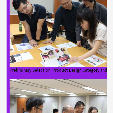
Preliminary Selection: Product Design Category and B