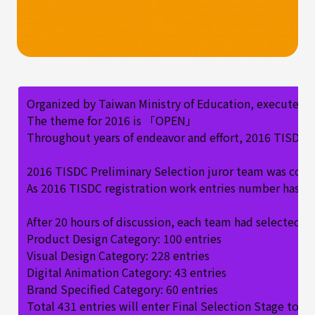
Organized by Taiwan Ministry of Education, executed b
The theme for 2016 is 「OPEN」
Throughout years of endeavor and effort, 2016 TISDC at
2016 TISDC Preliminary Selection juror team was compos
As 2016 TISDC registration work entries number has rea
After 20 hours of discussion, each team had selected
Product Design Category: 100 entries
Visual Design Category: 228 entries
Digital Animation Category: 43 entries
Brand Specified Category: 60 entries
Total 431 entries will enter Final Selection Stage to 