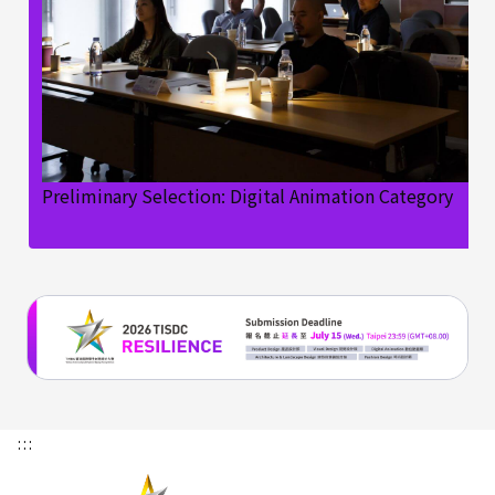
Preliminary Selection: Digital Animation Category
:::