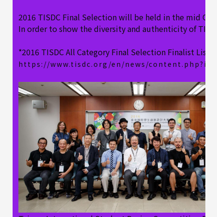
2016 TISDC Final Selection will be held in the mid Oct
In order to show the diversity and authenticity of TISD
*2016 TISDC All Category Final Selection Finalist List, 
https://www.tisdc.org/en/news/content.php?id