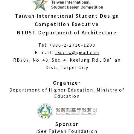
Taiwan International Student Design
Competition Executive
NTUST Department of Architecture
Tel: +886-2-2730-1208
(Open
E-mail:
tisdc.tw@gmail.com
in
RB707, No. 43, Sec. 4, Keelung Rd., Da’an
a
Dist., Taipei City
new
window)
Organizer
Department of Higher Education, Ministry of
Education
Sponsor
iSee Taiwan Foundation