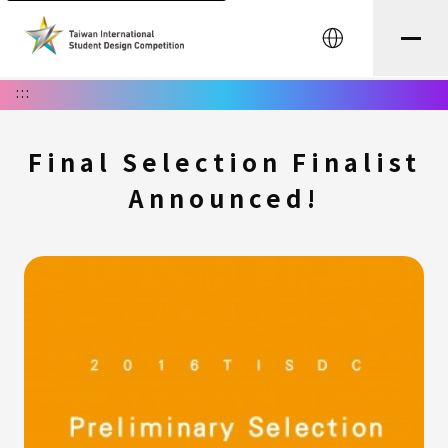
中文
:::
Final Selection Finalist
Announced!