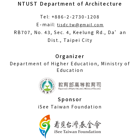
NTUST Department of Architecture
Tel: +886-2-2730-1208
(Open
E-mail:
tisdc.tw@gmail.com
in
RB707, No. 43, Sec. 4, Keelung Rd., Da’an
a
Dist., Taipei City
new
window)
Organizer
Department of Higher Education, Ministry of
Education
Sponsor
iSee Taiwan Foundation