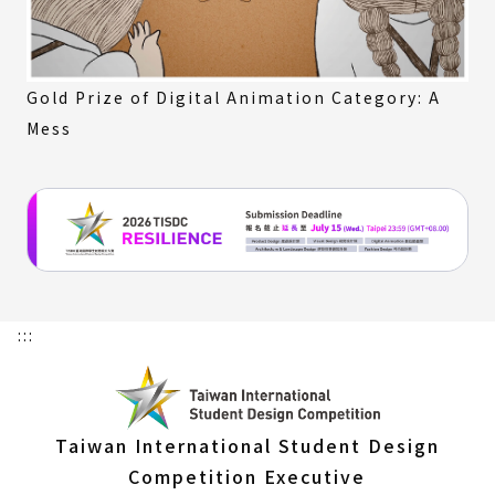
Gold Prize of Digital Animation Category: A
Mess
:::
Taiwan International Student Design
Competition Executive