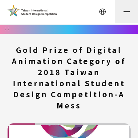
中文
:::
Gold Prize of Digital
Animation Category of
2018 Taiwan
International Student
Design Competition-A
Mess