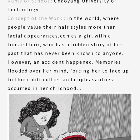
Name of
School :
Chaoyang University of
Technology
Concept
of the
Work :
In the world, where
people value their hair styles more than
facial appearances,comes a girl with a
tousled hair, who has a hidden story of her
past that has never been known to anyone.
However, an accident happened. Memories
flooded over her mind, forcing her to face up
to those difficulties and unpleasantness
occurred in her childhood…