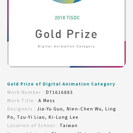
Gold Prize of Digital Animation Category
Work
Number :
D71616883
Work
Title :
A Mess
Designers :
Jia-Yu Guo, Nien-Chen Wu, Ling
Po, Tzu-Yi Liao, Ki-Lung Lee
Location of
School :
Taiwan