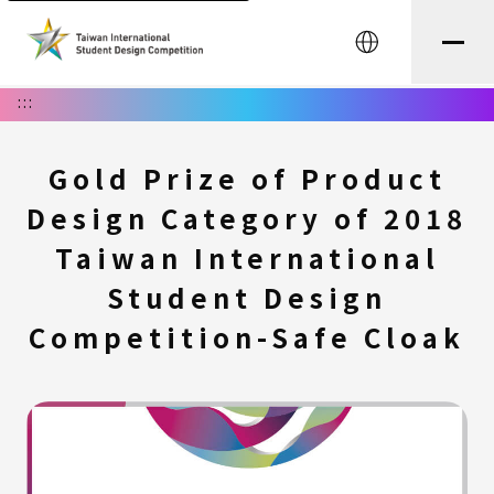
中文
:::
Gold Prize of Product
Design Category of 2018
Taiwan International
Student Design
Competition-Safe Cloak