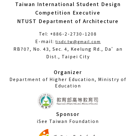
Taiwan International Student Design
Competition Executive
NTUST Department of Architecture
Tel: +886-2-2730-1208
(Open
E-mail:
tisdc.tw@gmail.com
in
RB707, No. 43, Sec. 4, Keelung Rd., Da’an
a
Dist., Taipei City
new
window)
Organizer
Department of Higher Education, Ministry of
Education
Sponsor
iSee Taiwan Foundation