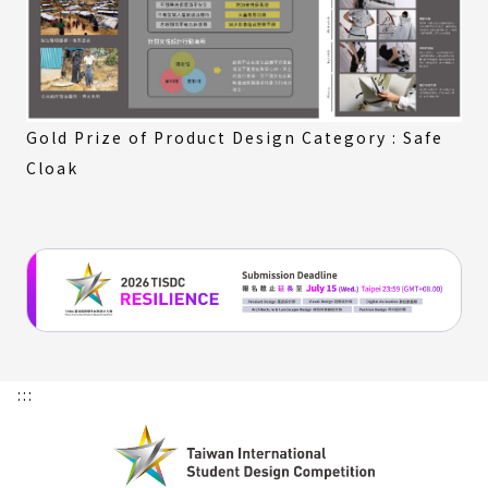
Gold Prize of Product Design Category : Safe
Cloak
:::