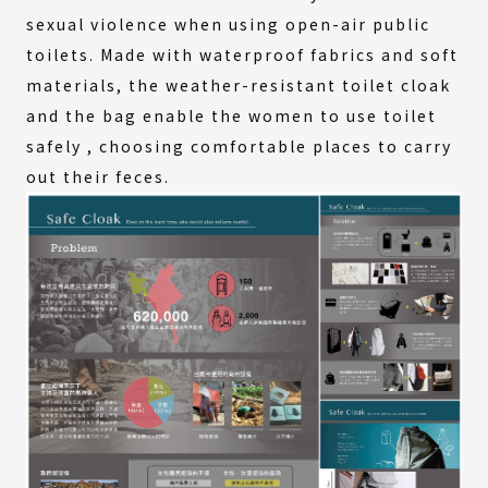
sexual violence when using open-air public
toilets. Made with waterproof fabrics and soft
materials, the weather-resistant toilet cloak
and the bag enable the women to use toilet
safely , choosing comfortable places to carry
out their feces.