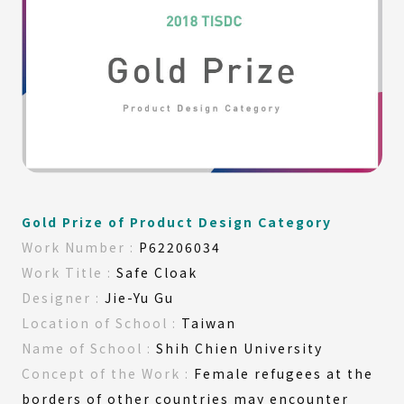
Gold Prize of Product Design Category
Work
Number :
P62206034
Work
Title :
Safe Cloak
Designer :
Jie-Yu Gu
Location of
School :
Taiwan
Name of
School :
Shih Chien University
Concept
of the
Work :
Female refugees at the
borders of other countries may encounter