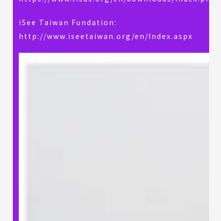
iSee Taiwan Fundation:
http://www.iseetaiwan.org/en/Index.aspx