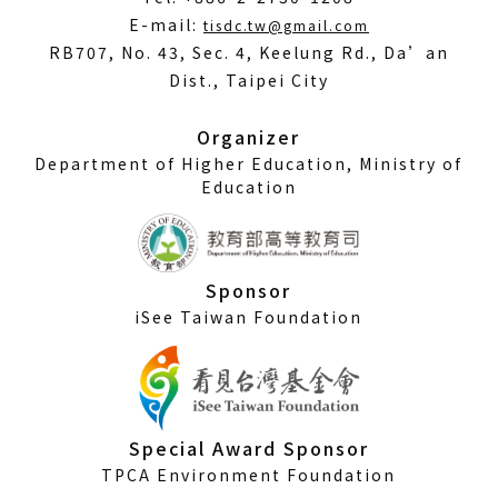
(Open
E-mail:
tisdc.tw@gmail.com
in
RB707, No. 43, Sec. 4, Keelung Rd., Da’an
a
Dist., Taipei City
new
window)
Organizer
Department of Higher Education, Ministry of
Education
Sponsor
iSee Taiwan Foundation
Special Award Sponsor
TPCA Environment Foundation