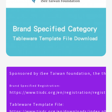
Sponsored by iSee Taiwan foundation, the theme
Brand Specified Registration:
https://www.tisdc.org/en/registration/registra
Tableware Template File:
https://www.tisdc.org/en/downloads/index.php