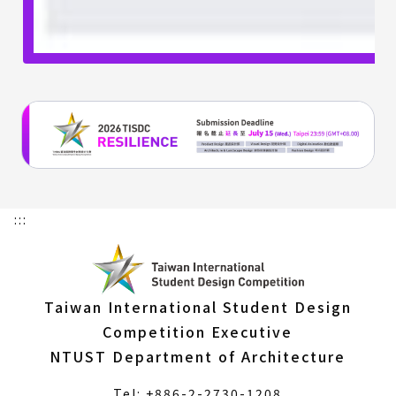
:::
Taiwan International Student Design
Competition Executive
NTUST Department of Architecture
Tel: +886-2-2730-1208