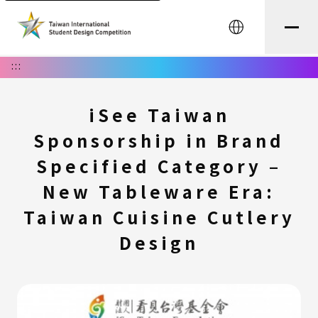
中文
:::
iSee Taiwan
Sponsorship in Brand
Specified Category –
New Tableware Era:
Taiwan Cuisine Cutlery
Design