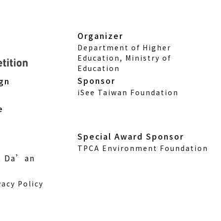
Organizer
Department of Higher
Education, Ministry of
Education
Sponsor
ign
iSee Taiwan Foundation
e
Special Award Sponsor
TPCA Environment Foundation
., Da’an
vacy Policy
w)