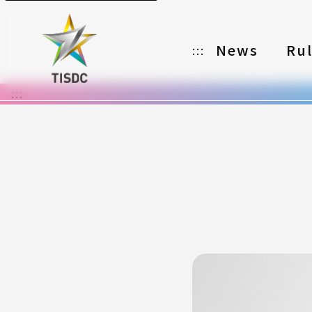
News
Ru
:::
:::
Organizer
Partners
Categories
Registration
Awards
Download
Notes