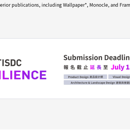
terior publications, including Wallpaper*, Monocle, and Fram