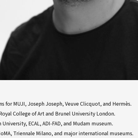
ons for MUJI, Joseph Joseph, Veuve Clicquot, and Hermès.
 Royal College of Art and Brunel University London.
n University, ECAL, ADI-FAD, and Mudam museum.
 MoMA, Triennale Milano, and major international museums.