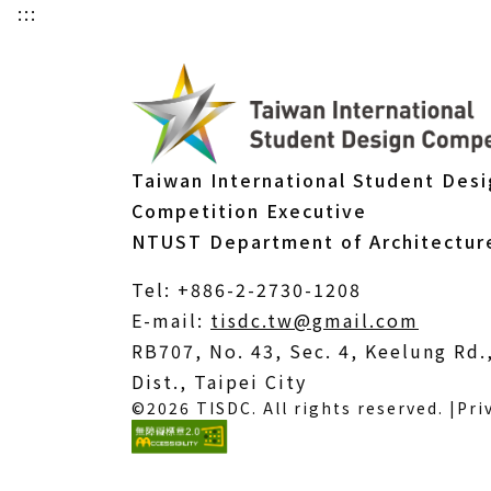
:::
Taiwan International Student Des
Competition Executive
NTUST Department of Architectur
Tel: +886-2-2730-1208
(Open
E-mail:
tisdc.tw@gmail.com
in
RB707, No. 43, Sec. 4, Keelung Rd
a
Dist., Taipei City
©2026 TISDC. All rights reserved. |
Pri
new
windo
(External