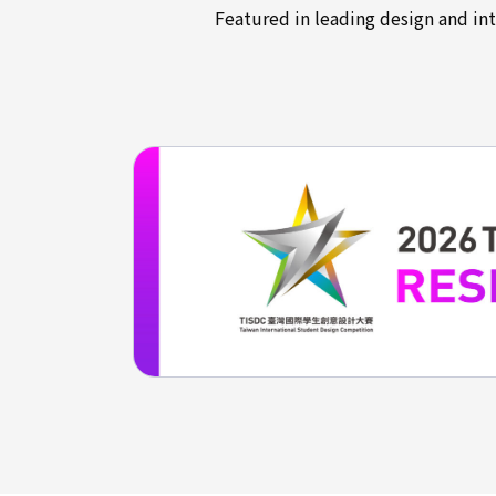
Featured in leading design and in