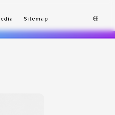
edia
Sitemap
中文