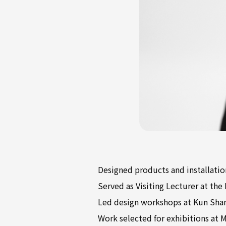
Designed products and installati
Served as Visiting Lecturer at the
Led design workshops at Kun Sha
Work selected for exhibitions at