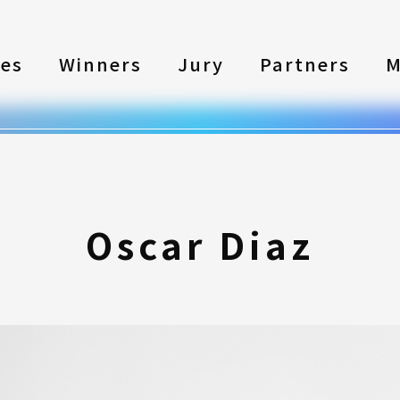
les
Winners
Jury
Partners
M
Oscar Diaz