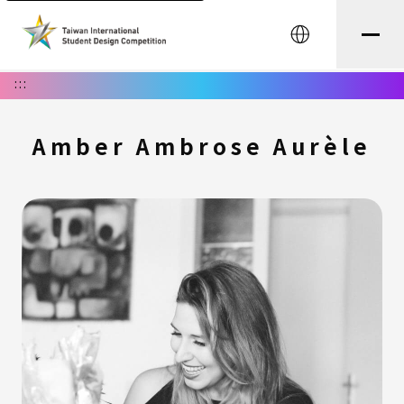
中文
:::
Amber Ambrose Aurèle