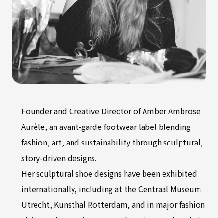
Founder and Creative Director of Amber Ambrose
Aurèle, an avant-garde footwear label blending
fashion, art, and sustainability through sculptural,
story-driven designs.
Her sculptural shoe designs have been exhibited
internationally, including at the Centraal Museum
Utrecht, Kunsthal Rotterdam, and in major fashion