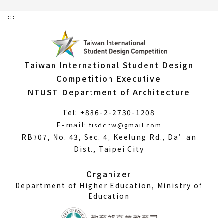
:::
Taiwan International Student Design
Competition Executive
NTUST Department of Architecture
Tel: +886-2-2730-1208
(Open
E-mail:
tisdc.tw@gmail.com
in
RB707, No. 43, Sec. 4, Keelung Rd., Da’an
a
Dist., Taipei City
new
window)
Organizer
Department of Higher Education, Ministry of
Education