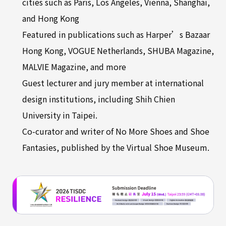
cities such as Paris, Los Angeles, Vienna, Shanghai,
and Hong Kong
Featured in publications such as Harper’s Bazaar
Hong Kong, VOGUE Netherlands, SHUBA Magazine,
MALVIE Magazine, and more
Guest lecturer and jury member at international
design institutions, including Shih Chien
University in Taipei.
Co-curator and writer of No More Shoes and Shoe
Fantasies, published by the Virtual Shoe Museum.