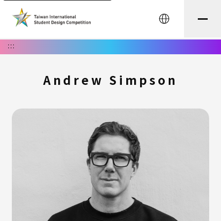
中文
:::
Andrew Simpson