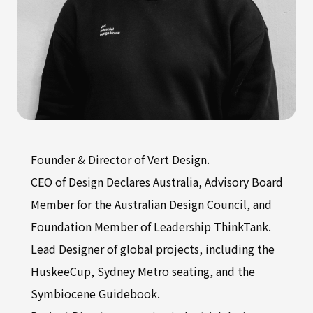
Founder & Director of Vert Design.
CEO of Design Declares Australia, Advisory Board
Member for the Australian Design Council, and
Foundation Member of Leadership ThinkTank.
Lead Designer of global projects, including the
HuskeeCup, Sydney Metro seating, and the
Symbiocene Guidebook.