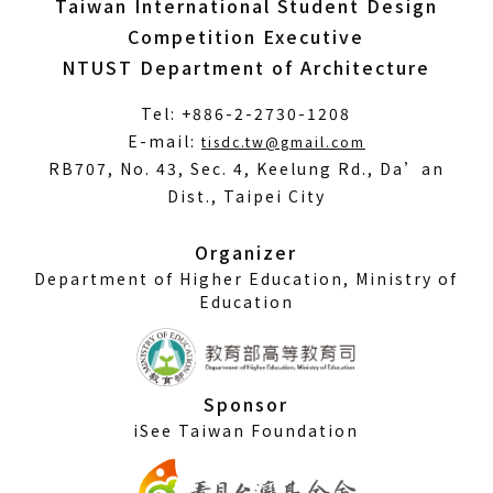
Taiwan International Student Design
Competition Executive
NTUST Department of Architecture
Tel: +886-2-2730-1208
(Open
E-mail:
tisdc.tw@gmail.com
in
RB707, No. 43, Sec. 4, Keelung Rd., Da’an
a
Dist., Taipei City
new
window)
Organizer
Department of Higher Education, Ministry of
Education
Sponsor
iSee Taiwan Foundation