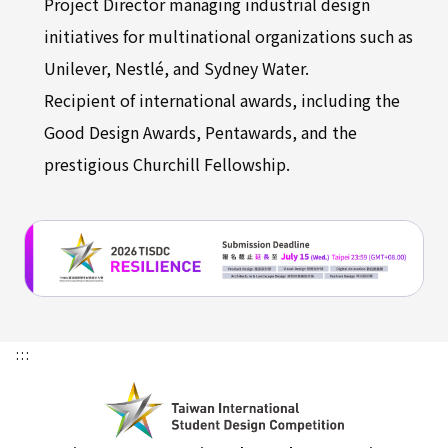
Project Director managing industrial design
initiatives for multinational organizations such as
Unilever, Nestlé, and Sydney Water.
Recipient of international awards, including the
Good Design Awards, Pentawards, and the
prestigious Churchill Fellowship.
:::