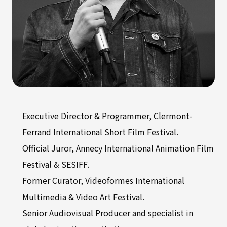
Executive Director & Programmer, Clermont-
Ferrand International Short Film Festival.
Official Juror, Annecy International Animation Film
Festival & SESIFF.
Former Curator, Videoformes International
Multimedia & Video Art Festival.
Senior Audiovisual Producer and specialist in