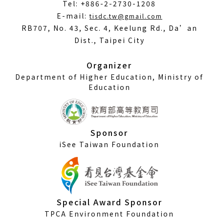
Tel: +886-2-2730-1208
(Open
E-mail:
tisdc.tw@gmail.com
in
RB707, No. 43, Sec. 4, Keelung Rd., Da’an
a
Dist., Taipei City
new
window)
Organizer
Department of Higher Education, Ministry of
Education
Sponsor
iSee Taiwan Foundation
Special Award Sponsor
TPCA Environment Foundation