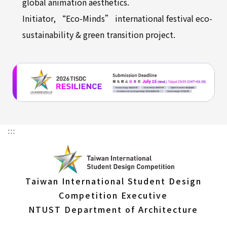
global animation aesthetics.
Initiator, “Eco-Minds” international festival eco-
sustainability & green transition project.
:::
Taiwan International Student Design
Competition Executive
NTUST Department of Architecture