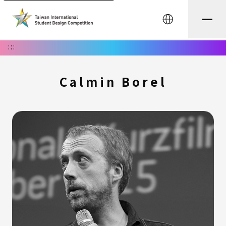
中文
:::
Calmin Borel