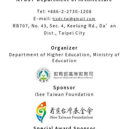
Tel: +886-2-2730-1208
(Open
E-mail:
tisdc.tw@gmail.com
in
RB707, No. 43, Sec. 4, Keelung Rd., Da’an
a
Dist., Taipei City
new
window)
Organizer
Department of Higher Education, Ministry of
Education
Sponsor
iSee Taiwan Foundation
Special Award Sponsor