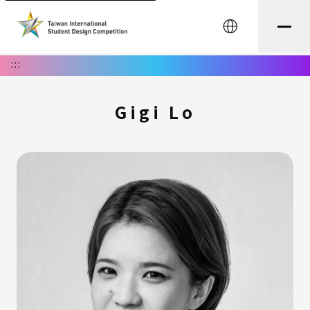
中文
:::
Gigi Lo