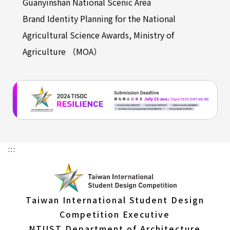
Guanyinshan National Scenic Area
Brand Identity Planning for the National
Agricultural Science Awards, Ministry of
Agriculture （MOA）
:::
Taiwan International Student Design
Competition Executive
NTUST Department of Architecture