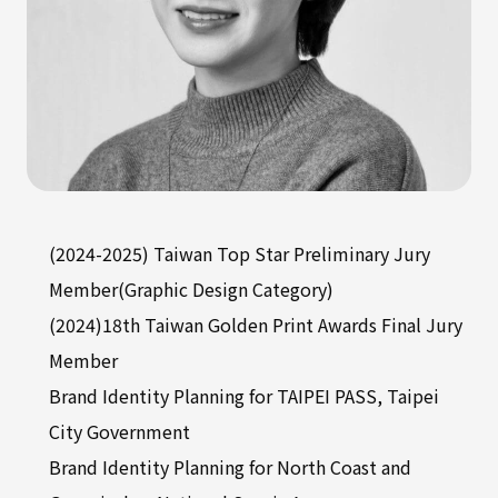
(2024-2025) Taiwan Top Star Preliminary Jury
Member(Graphic Design Category)
(2024)18th Taiwan Golden Print Awards Final Jury
Member
Brand Identity Planning for TAIPEI PASS, Taipei
City Government
Brand Identity Planning for North Coast and