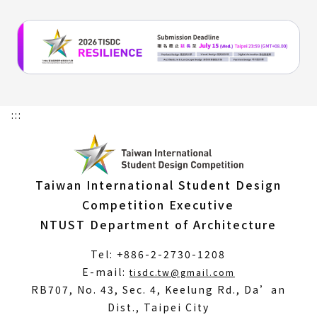
:::
Taiwan International Student Design
Competition Executive
NTUST Department of Architecture
Tel: +886-2-2730-1208
(Open
E-mail:
tisdc.tw@gmail.com
in
RB707, No. 43, Sec. 4, Keelung Rd., Da’an
a
Dist., Taipei City