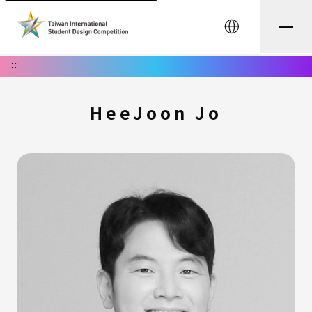
中文
:::
HeeJoon Jo