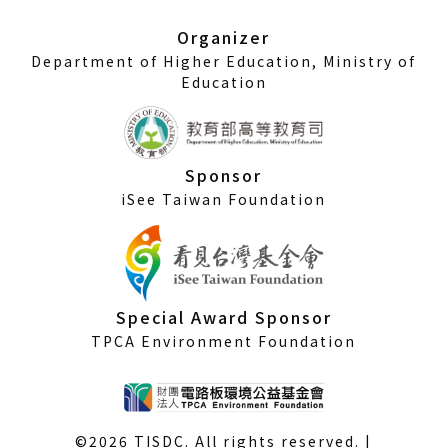
new
window)
Organizer
Department of Higher Education, Ministry of
Education
Sponsor
iSee Taiwan Foundation
Special Award Sponsor
TPCA Environment Foundation
©2026 TISDC. All rights reserved. |