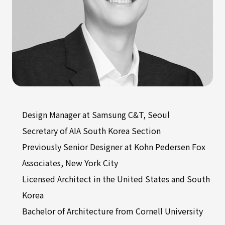
Design Manager at Samsung C&T, Seoul
Secretary of AIA South Korea Section
Previously Senior Designer at Kohn Pedersen Fox
Associates, New York City
Licensed Architect in the United States and South
Korea
Bachelor of Architecture from Cornell University