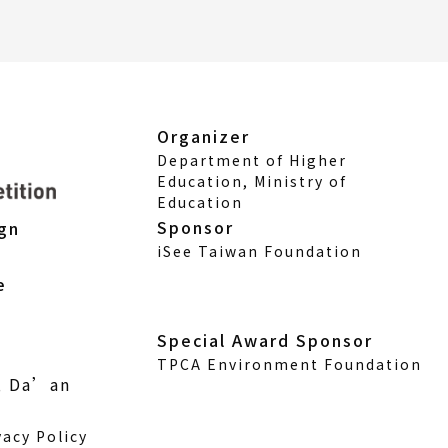
Organizer
Department of Higher
Education, Ministry of
Education
Sponsor
ign
iSee Taiwan Foundation
e
Special Award Sponsor
TPCA Environment Foundation
., Da’an
vacy Policy