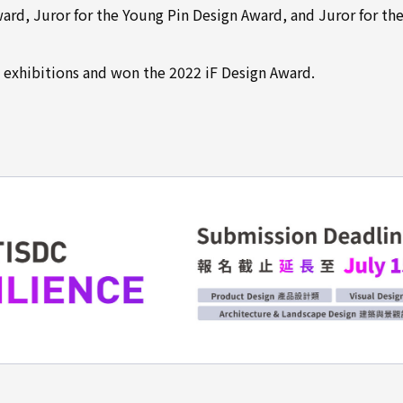
rd, Juror for the Young Pin Design Award, and Juror for th
 exhibitions and won the 2022 iF Design Award.