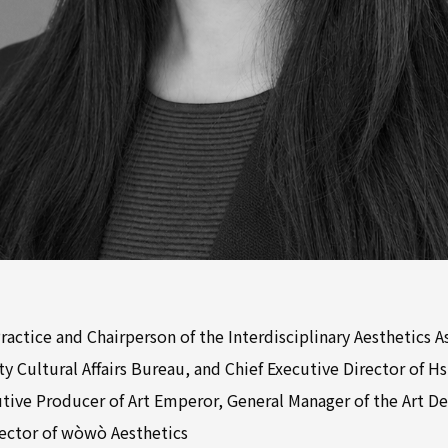
Practice and Chairperson of the Interdisciplinary Aesthetics A
y Cultural Affairs Bureau, and Chief Executive Director of H
utive Producer of Art Emperor, General Manager of the Art D
irector of wòwò Aesthetics