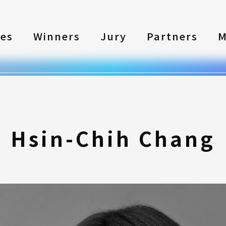
les
Winners
Jury
Partners
M
Hsin-Chih Chang