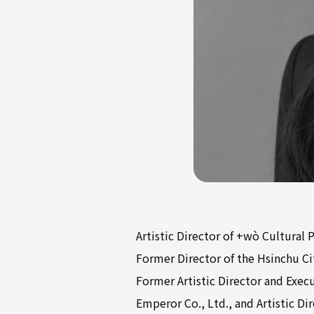
Artistic Director of +wò Cultural 
Former Director of the Hsinchu Cit
Former Artistic Director and Exec
Emperor Co., Ltd., and Artistic D