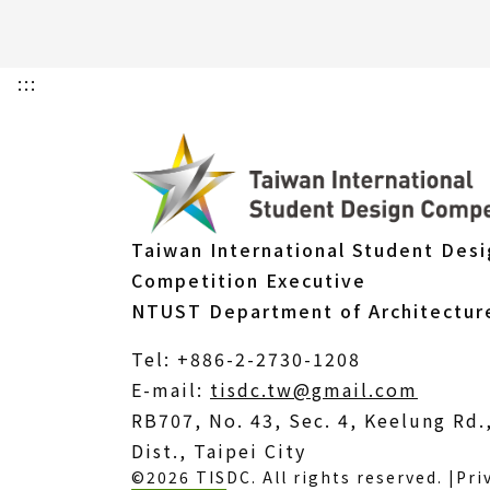
:::
Taiwan International Student Des
Competition Executive
NTUST Department of Architectur
Tel: +886-2-2730-1208
(Open
E-mail:
tisdc.tw@gmail.com
in
RB707, No. 43, Sec. 4, Keelung Rd
a
Dist., Taipei City
©2026 TISDC. All rights reserved. |
Pri
new