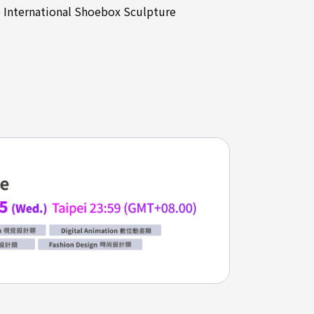
e International Shoebox Sculpture