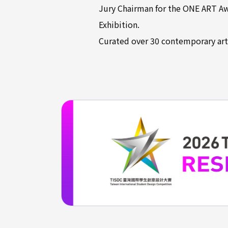
Jury Chairman for the ONE ART Awa
Exhibition.
Curated over 30 contemporary art