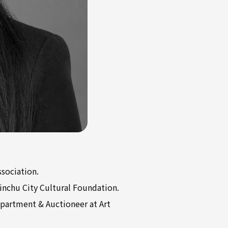
ssociation.
sinchu City Cultural Foundation.
epartment & Auctioneer at Art