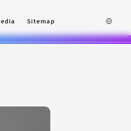
edia
Sitemap
中文