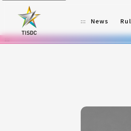
News
Ru
:::
:::
Organizer
Partners
Categories
Registration
Awards
Download
Notes