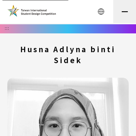
中文
:::
Husna Adlyna binti
Sidek