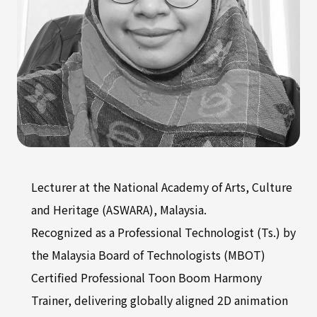
Lecturer at the National Academy of Arts, Culture
and Heritage (ASWARA), Malaysia.
Recognized as a Professional Technologist (Ts.) by
the Malaysia Board of Technologists (MBOT)
Certified Professional Toon Boom Harmony
Trainer, delivering globally aligned 2D animation