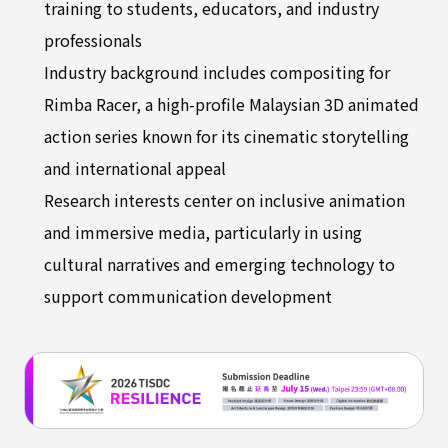
training to students, educators, and industry
professionals
Industry background includes compositing for
Rimba Racer, a high-profile Malaysian 3D animated
action series known for its cinematic storytelling
and international appeal
Research interests center on inclusive animation
and immersive media, particularly in using
cultural narratives and emerging technology to
support communication development