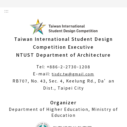
:::
Taiwan International Student Design
Competition Executive
NTUST Department of Architecture
Tel: +886-2-2730-1208
(Open
E-mail:
tisdc.tw@gmail.com
in
RB707, No. 43, Sec. 4, Keelung Rd., Da’an
a
Dist., Taipei City
new
window)
Organizer
Department of Higher Education, Ministry of
Education