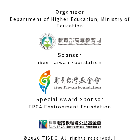
new
window)
Organizer
Department of Higher Education, Ministry of
Education
Sponsor
iSee Taiwan Foundation
Special Award Sponsor
TPCA Environment Foundation
©2026 TISDC. All rights reserved. |