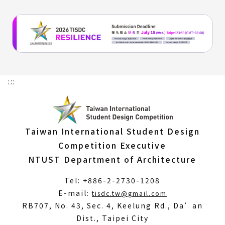
:::
Taiwan International Student Design
Competition Executive
NTUST Department of Architecture
Tel: +886-2-2730-1208
(Open
E-mail:
tisdc.tw@gmail.com
in
RB707, No. 43, Sec. 4, Keelung Rd., Da’an
a
Dist., Taipei City