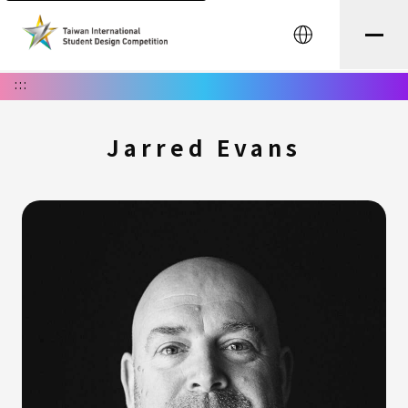
中文
:::
Jarred Evans