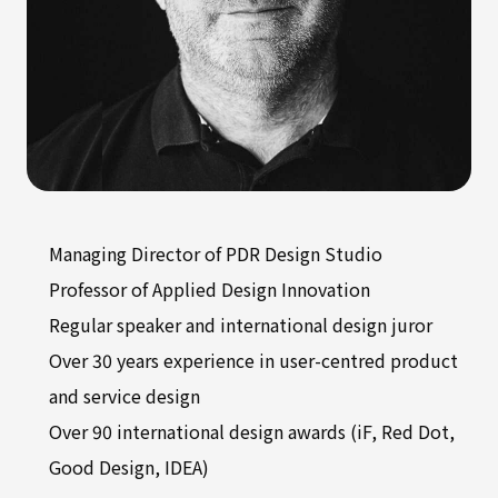
Managing Director of PDR Design Studio
Professor of Applied Design Innovation
Regular speaker and international design juror
Over 30 years experience in user-centred product
and service design
Over 90 international design awards (iF, Red Dot,
Good Design, IDEA)