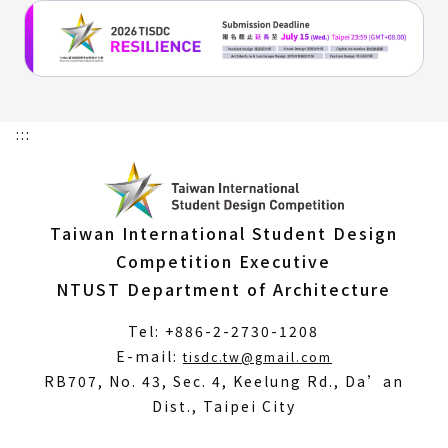
:::
Taiwan International Student Design
Competition Executive
NTUST Department of Architecture
Tel: +886-2-2730-1208
(Open
E-mail:
tisdc.tw@gmail.com
in
RB707, No. 43, Sec. 4, Keelung Rd., Da’an
a
Dist., Taipei City
new
window)