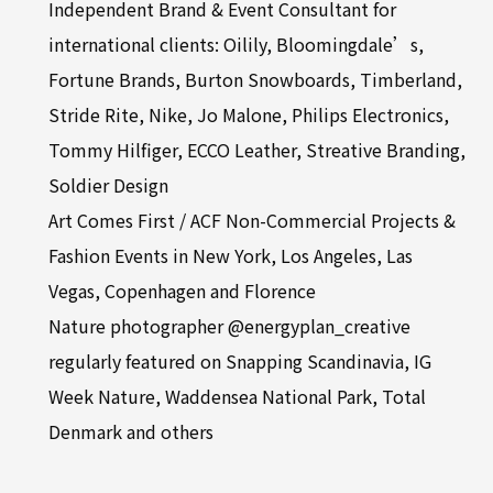
Independent Brand & Event Consultant for
international clients: Oilily, Bloomingdale’s,
Fortune Brands, Burton Snowboards, Timberland,
Stride Rite, Nike, Jo Malone, Philips Electronics,
Tommy Hilfiger, ECCO Leather, Streative Branding,
Soldier Design
Art Comes First / ACF Non-Commercial Projects &
Fashion Events in New York, Los Angeles, Las
Vegas, Copenhagen and Florence
Nature photographer @energyplan_creative
regularly featured on Snapping Scandinavia, IG
Week Nature, Waddensea National Park, Total
Denmark and others