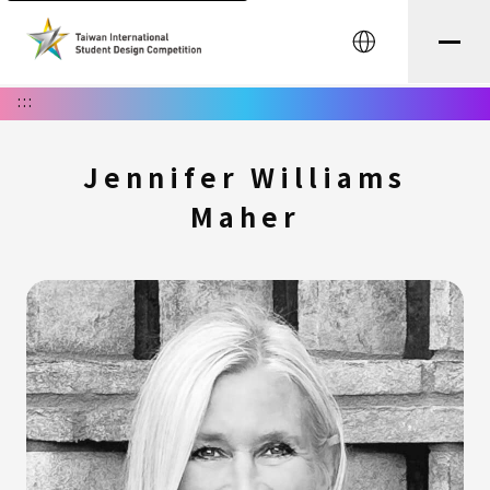
中文
:::
Jennifer Williams
Maher