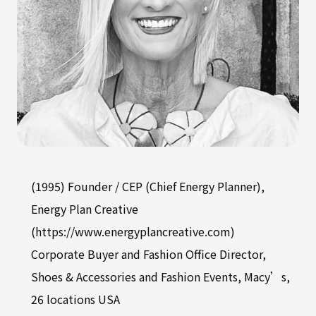
(1995) Founder / CEP (Chief Energy Planner),
Energy Plan Creative
(https://www.energyplancreative.com)
Corporate Buyer and Fashion Office Director,
Shoes & Accessories and Fashion Events, Macy’s,
26 locations USA