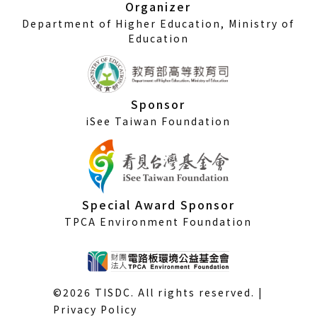
Organizer
Department of Higher Education, Ministry of
Education
Sponsor
iSee Taiwan Foundation
Special Award Sponsor
TPCA Environment Foundation
©2026 TISDC. All rights reserved. |
Privacy Policy