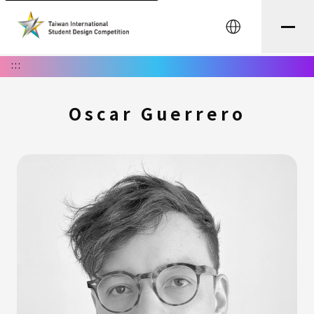
中文
:::
Oscar Guerrero