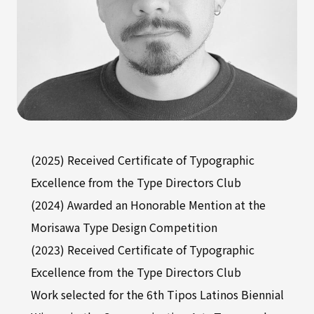
(2025) Received Certificate of Typographic
Excellence from the Type Directors Club
(2024) Awarded an Honorable Mention at the
Morisawa Type Design Competition
(2023) Received Certificate of Typographic
Excellence from the Type Directors Club
Work selected for the 6th Tipos Latinos Biennial