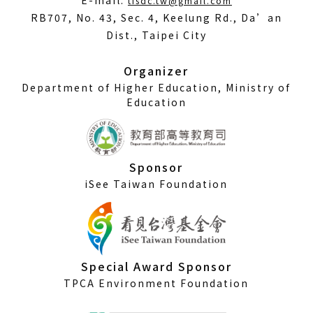
E-mail:
tisdc.tw@gmail.com
in
RB707, No. 43, Sec. 4, Keelung Rd., Da’an
a
Dist., Taipei City
new
window)
Organizer
Department of Higher Education, Ministry of
Education
Sponsor
iSee Taiwan Foundation
Special Award Sponsor
TPCA Environment Foundation