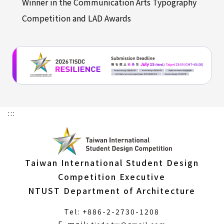
Winner in the Communication Arts Typography
Competition and LAD Awards
:::
Taiwan International Student Design
Competition Executive
NTUST Department of Architecture
Tel: +886-2-2730-1208
(Open