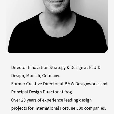
Director Innovation Strategy & Design at FLUID
Design, Munich, Germany.
Former Creative Director at BMW Designworks and
Principal Design Director at frog.
Over 20 years of experience leading design
projects for international Fortune 500 companies.