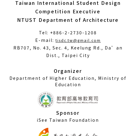
Taiwan International Student Design
Competition Executive
NTUST Department of Architecture
Tel: +886-2-2730-1208
(Open
E-mail:
tisdc.tw@gmail.com
in
RB707, No. 43, Sec. 4, Keelung Rd., Da’an
a
Dist., Taipei City
new
window)
Organizer
Department of Higher Education, Ministry of
Education
Sponsor
iSee Taiwan Foundation