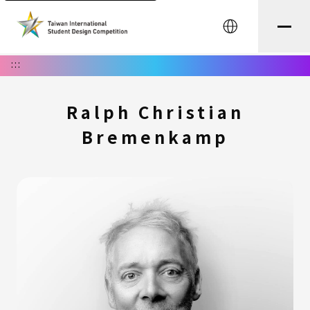
中文
:::
Ralph Christian
Bremenkamp