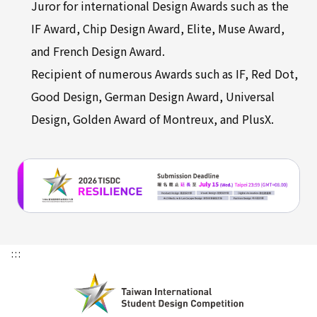
Juror for international Design Awards such as the
IF Award, Chip Design Award, Elite, Muse Award,
and French Design Award.
Recipient of numerous Awards such as IF, Red Dot,
Good Design, German Design Award, Universal
Design, Golden Award of Montreux, and PlusX.
:::