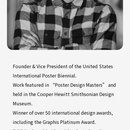
Founder & Vice President of the United States
International Poster Biennial.
Work featured in “Poster Design Masters” and
held in the Cooper Hewitt Smithsonian Design
Museum.
Winner of over 50 international design awards,
including the Graphis Platinum Award.