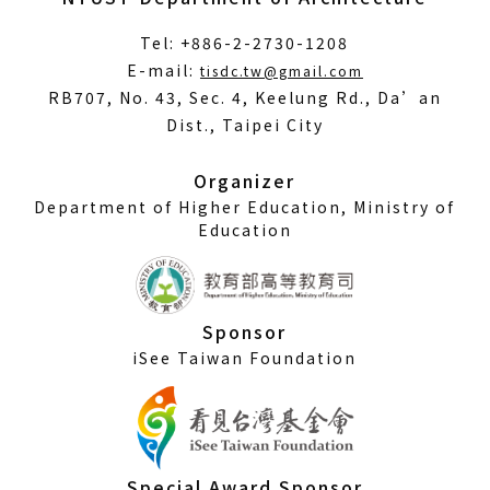
Tel: +886-2-2730-1208
(Open
E-mail:
tisdc.tw@gmail.com
in
RB707, No. 43, Sec. 4, Keelung Rd., Da’an
a
Dist., Taipei City
new
window)
Organizer
Department of Higher Education, Ministry of
Education
Sponsor
iSee Taiwan Foundation
Special Award Sponsor