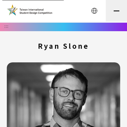
中文
:::
Ryan Slone