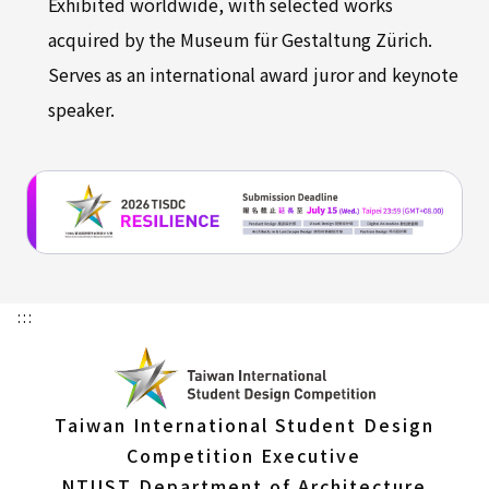
Exhibited worldwide, with selected works
acquired by the Museum für Gestaltung Zürich.
Serves as an international award juror and keynote
speaker.
:::
Taiwan International Student Design
Competition Executive
NTUST Department of Architecture