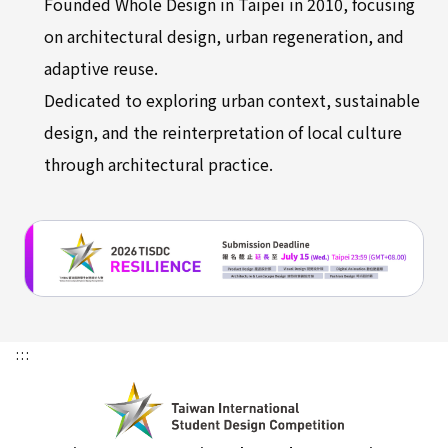
Founded Whole Design in Taipei in 2010, focusing
on architectural design, urban regeneration, and
adaptive reuse.
Dedicated to exploring urban context, sustainable
design, and the reinterpretation of local culture
through architectural practice.
:::