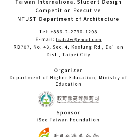
Taiwan International Student Design
Competition Executive
NTUST Department of Architecture
Tel: +886-2-2730-1208
(Open
E-mail:
tisdc.tw@gmail.com
in
RB707, No. 43, Sec. 4, Keelung Rd., Da’an
a
Dist., Taipei City
new
window)
Organizer
Department of Higher Education, Ministry of
Education
Sponsor
iSee Taiwan Foundation