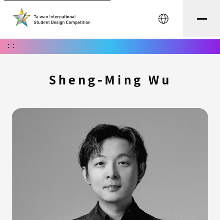
中文
:::
Sheng-Ming Wu