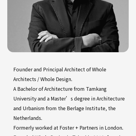
Founder and Principal Architect of Whole
Architects / Whole Design.
A Bachelor of Architecture from Tamkang
University and a Master’s degree in Architecture
and Urbanism from the Berlage Institute, the
Netherlands.
Formerly worked at Foster + Partners in London.