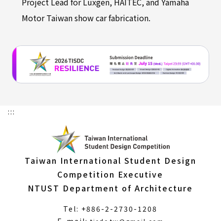
Project Lead for Luxgen, HAITEC, and Yamaha
Motor Taiwan show car fabrication.
:::
Taiwan International Student Design
Competition Executive
NTUST Department of Architecture
Tel: +886-2-2730-1208
(Open