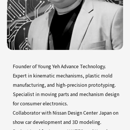
Founder of Young Yeh Advance Technology.
Expert in kinematic mechanisms, plastic mold
manufacturing, and high-precision prototyping.
Specialist in moving parts and mechanism design
for consumer electronics.
Collaborator with Nissan Design Center Japan on
show car development and 3D modeling.