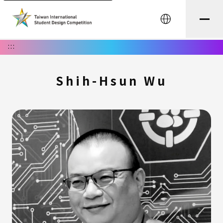
中文
:::
Shih-Hsun Wu