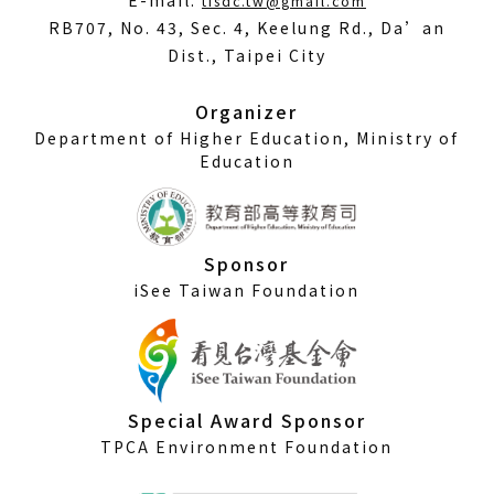
E-mail:
tisdc.tw@gmail.com
in
RB707, No. 43, Sec. 4, Keelung Rd., Da’an
a
Dist., Taipei City
new
window)
Organizer
Department of Higher Education, Ministry of
Education
Sponsor
iSee Taiwan Foundation
Special Award Sponsor
TPCA Environment Foundation