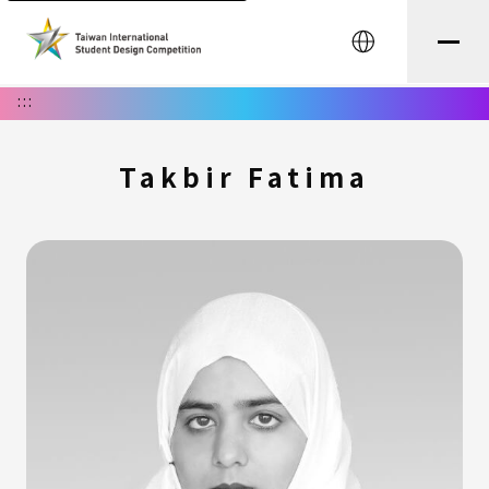
中文
:::
Takbir Fatima