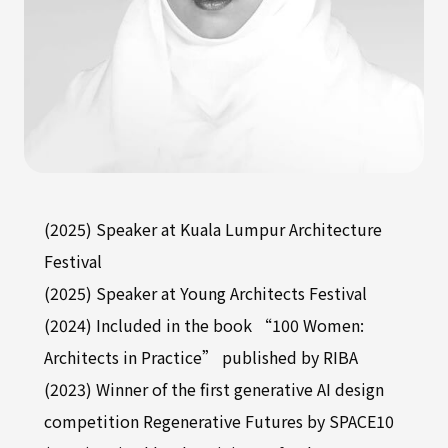
(2025) Speaker at Kuala Lumpur Architecture
Festival
(2025) Speaker at Young Architects Festival
(2024) Included in the book “100 Women:
Architects in Practice” published by RIBA
(2023) Winner of the first generative AI design
competition Regenerative Futures by SPACE10