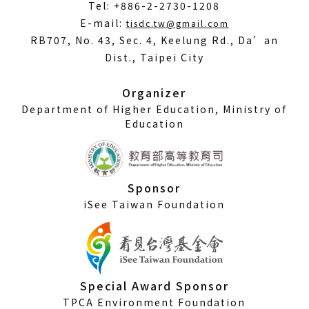
Tel: +886-2-2730-1208
(Open
E-mail:
tisdc.tw@gmail.com
in
RB707, No. 43, Sec. 4, Keelung Rd., Da’an
a
Dist., Taipei City
new
window)
Organizer
Department of Higher Education, Ministry of
Education
Sponsor
iSee Taiwan Foundation
Special Award Sponsor
TPCA Environment Foundation