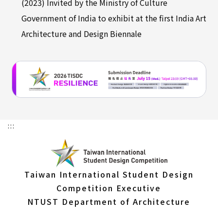
(2023) Invited by the Ministry of Culture
Government of India to exhibit at the first India Art
Architecture and Design Biennale
:::
Taiwan International Student Design
Competition Executive
NTUST Department of Architecture