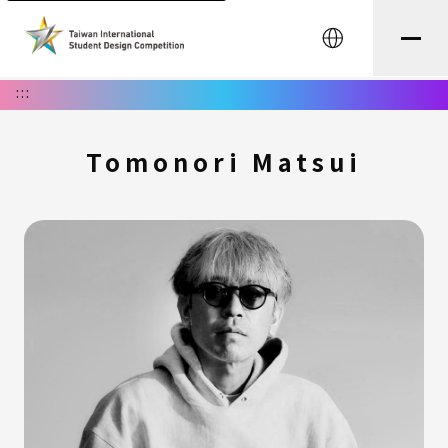
中文
:::
Tomonori Matsui