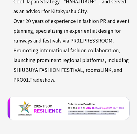
Cool Japan Strategy “HARAJUKU+”, and served
as an advisor for Kitakyushu City.
Over 20 years of experience in fashion PR and event
planning, specializing in experiential design for
runways and festivals via PR01.PRESSROOM.
Promoting international fashion collaboration,
launching prominent regional platforms, including
SHIUBUYA FASHION FESTIVAL, roomsLINK, and
PRO01.Tradeshow.