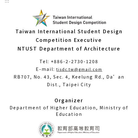
:::
Taiwan International Student Design
Competition Executive
NTUST Department of Architecture
Tel: +886-2-2730-1208
(Open
E-mail:
tisdc.tw@gmail.com
in
RB707, No. 43, Sec. 4, Keelung Rd., Da’an
a
Dist., Taipei City
new
window)
Organizer
Department of Higher Education, Ministry of
Education