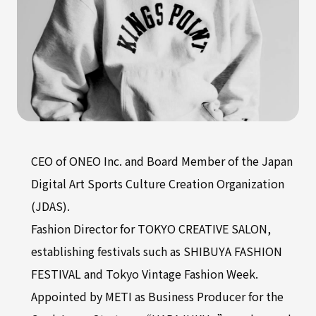
CEO of ONEO Inc. and Board Member of the Japan
Digital Art Sports Culture Creation Organization
(JDAS).
Fashion Director for TOKYO CREATIVE SALON,
establishing festivals such as SHIBUYA FASHION
FESTIVAL and Tokyo Vintage Fashion Week.
Appointed by METI as Business Producer for the