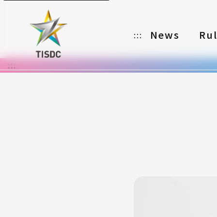
News
Ru
:::
:::
Organizer
Partners
Categories
Registration
Awards
Download
Notes