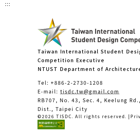
:::
Taiwan International Student Des
Competition Executive
NTUST Department of Architectur
Tel: +886-2-2730-1208
(Open
E-mail:
tisdc.tw@gmail.com
in
RB707, No. 43, Sec. 4, Keelung Rd
a
Dist., Taipei City
©2026 TISDC. All rights reserved. |
Pri
new
windo
(External