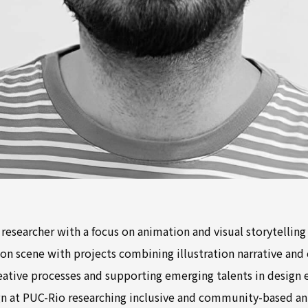
d researcher with a focus on animation and visual storytelling
on scene with projects combining illustration narrative and 
eative processes and supporting emerging talents in design
n at PUC-Rio researching inclusive and community-based a