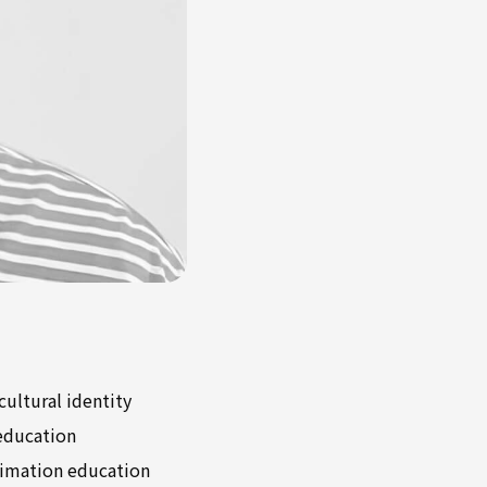
cultural identity
 education
nimation education