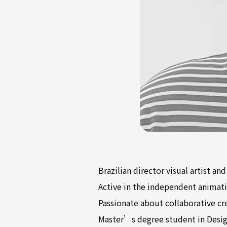
Brazilian director visual artist an
Active in the independent animati
Passionate about collaborative cr
Master’s degree student in Desig