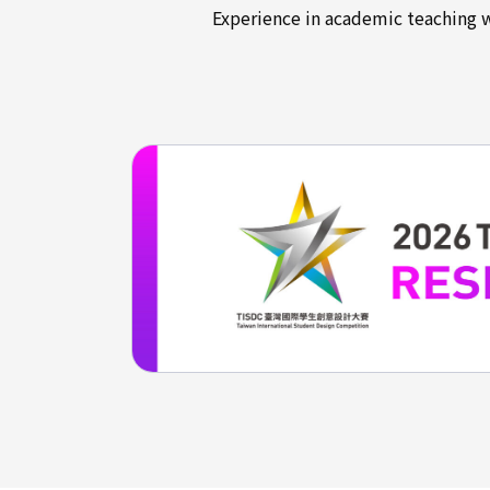
Experience in academic teaching 