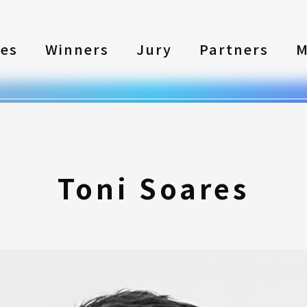
les
Winners
Jury
Partners
M
Toni Soares