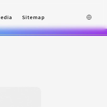
edia
Sitemap
中文