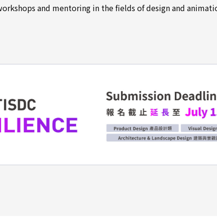
workshops and mentoring in the fields of design and animati