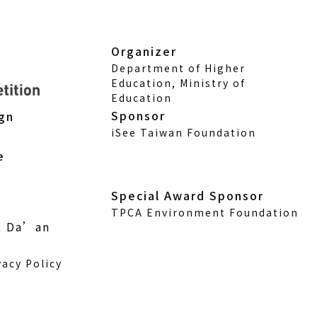
Organizer
Department of Higher
Education, Ministry of
Education
Sponsor
ign
iSee Taiwan Foundation
e
Special Award Sponsor
TPCA Environment Foundation
., Da’an
vacy Policy
w)