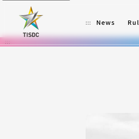
News
Ru
:::
:::
Organizer
Partners
Categories
Registration
Awards
Download
Notes