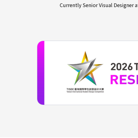
Currently Senior Visual Designer 