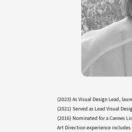
(2023) As Visual Design Lead, lau
(2021) Served as Lead Visual Desi
(2016) Nominated for a Cannes Li
Art Direction experience includes 