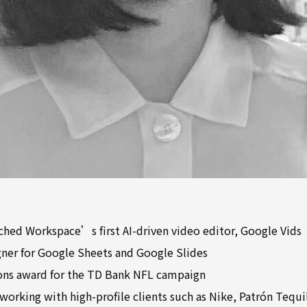
nched Workspace’s first AI-driven video editor, Google Vids
gner for Google Sheets and Google Slides
ons award for the TD Bank NFL campaign
working with high-profile clients such as Nike, Patrón Tequil