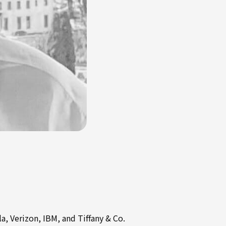
a, Verizon, IBM, and Tiffany & Co.