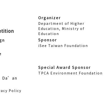
Organizer
Department of Higher
Education, Ministry of
Education
Sponsor
ign
iSee Taiwan Foundation
e
Special Award Sponsor
TPCA Environment Foundation
., Da’an
vacy Policy
w)