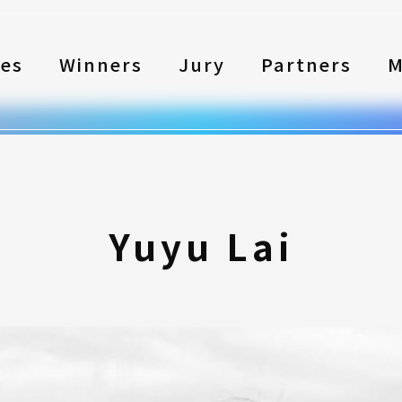
les
Winners
Jury
Partners
M
Yuyu Lai