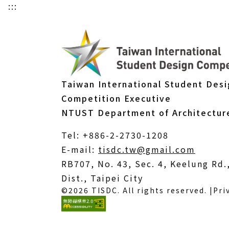
:::
Taiwan International Student Des
Competition Executive
NTUST Department of Architectur
Tel: +886-2-2730-1208
(Open
E-mail:
tisdc.tw@gmail.com
in
RB707, No. 43, Sec. 4, Keelung Rd
a
Dist., Taipei City
©2026 TISDC. All rights reserved. |
Pri
new
windo
(External