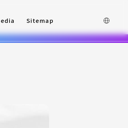
edia
Sitemap
中文