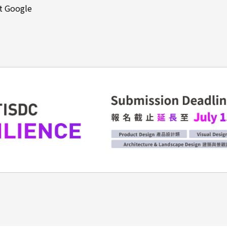
at Google