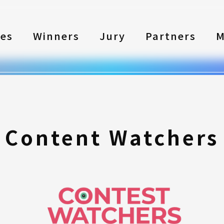
les
Winners
Jury
Partners
M
Content Watchers