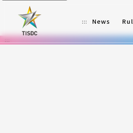
News
Ru
:::
:::
Organizer
Partners
Categories
Registration
Awards
Download
Notes