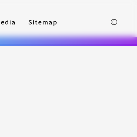
edia
Sitemap
中文