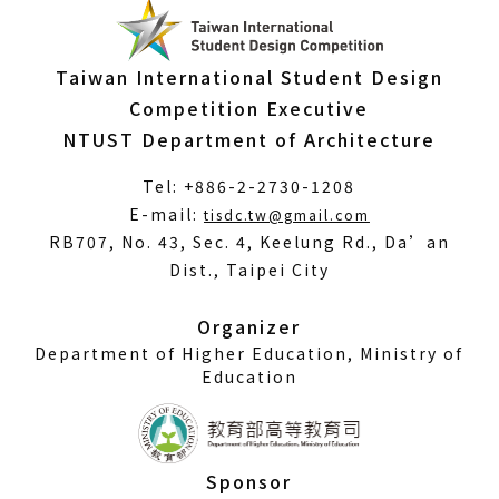
Taiwan International Student Design
Competition Executive
NTUST Department of Architecture
Tel: +886-2-2730-1208
(Open
E-mail:
tisdc.tw@gmail.com
in
RB707, No. 43, Sec. 4, Keelung Rd., Da’an
a
Dist., Taipei City
new
window)
Organizer
Department of Higher Education, Ministry of
Education
Sponsor