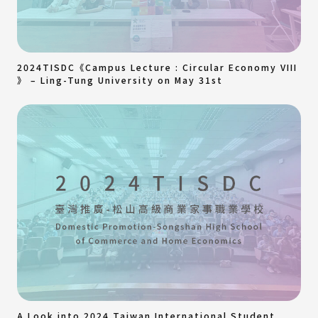
2024TISDC《Campus Lecture : Circular Economy VIII
》 – Ling-Tung University on May 31st
A Look into 2024 Taiwan International Student