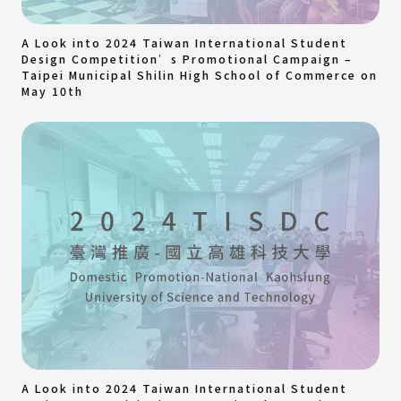
A Look into 2024 Taiwan International Student
Design Competition’s Promotional Campaign –
Taipei Municipal Shilin High School of Commerce on
May 10th
A Look into 2024 Taiwan International Student