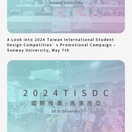
A Look into 2024 Taiwan International Student
Design Competition’s Promotional Campaign –
Sunway University, May 7th