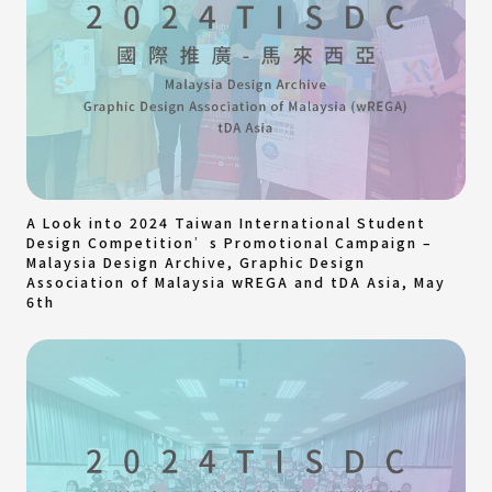
A Look into 2024 Taiwan International Student
Design Competition’s Promotional Campaign –
Malaysia Design Archive, Graphic Design
Association of Malaysia wREGA and tDA Asia, May
6th