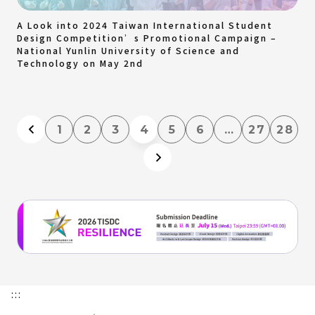
A Look into 2024 Taiwan International Student
Design Competition’s Promotional Campaign –
National Yunlin University of Science and
Technology on May 2nd
1
2
3
4
5
6
…
27
28
:::