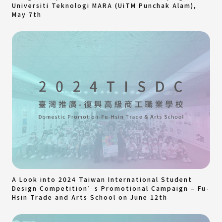
Universiti Teknologi MARA (UiTM Punchak Alam),
May 7th
A Look into 2024 Taiwan International Student
Design Competition’s Promotional Campaign – Fu-
Hsin Trade and Arts School on June 12th