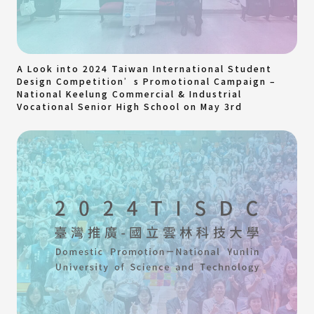
A Look into 2024 Taiwan International Student
Design Competition’s Promotional Campaign –
National Keelung Commercial & Industrial
Vocational Senior High School on May 3rd