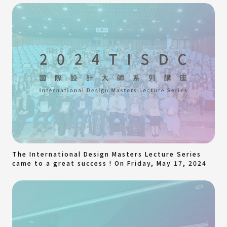
The International Design Masters Lecture Series
came to a great success ! On Friday, May 17, 2024