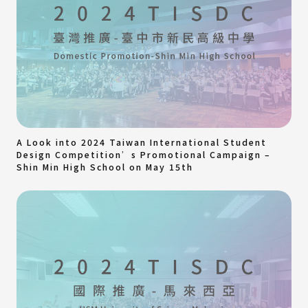
A Look into 2024 Taiwan International Student
Design Competition’s Promotional Campaign –
Shin Min High School on May 15th