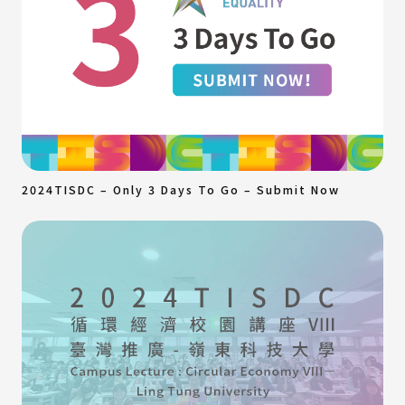
2024TISDC – Only 3 Days To Go – Submit Now