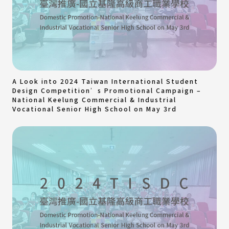
A Look into 2024 Taiwan International Student
Design Competition’s Promotional Campaign –
National Keelung Commercial & Industrial
Vocational Senior High School on May 3rd