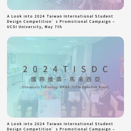
A Look into 2024 Taiwan International Student
Design Competition’s Promotional Campaign –
UCSI University, May 7th
A Look into 2024 Taiwan International Student
Design Competition’s Promotional Campaign –