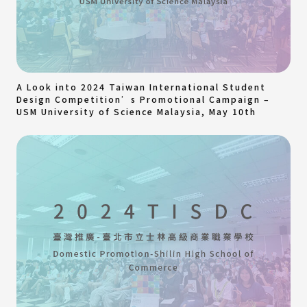
A Look into 2024 Taiwan International Student
Design Competition’s Promotional Campaign –
USM University of Science Malaysia, May 10th