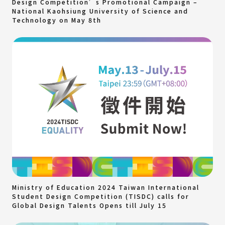
Design Competition’s Promotional Campaign –
National Kaohsiung University of Science and
Technology on May 8th
Ministry of Education 2024 Taiwan International
Student Design Competition (TISDC) calls for
Global Design Talents Opens till July 15