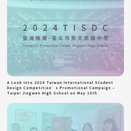
A Look into 2024 Taiwan International Student
Design Competition’s Promotional Campaign –
Taipei Jingwen High School on May 10th