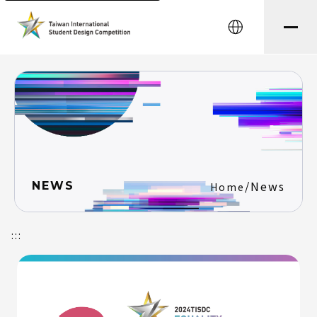
中文
/
News
NEWS
Home
:::