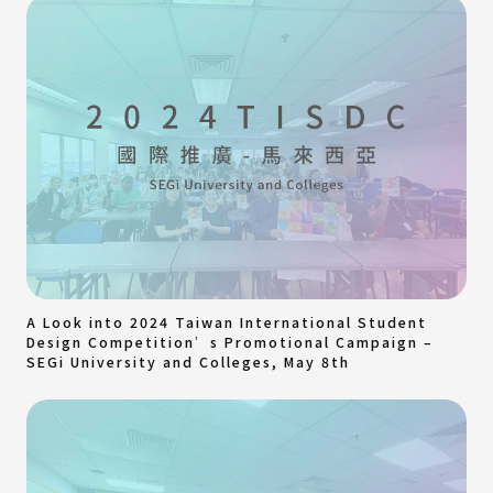
A Look into 2024 Taiwan International Student
Design Competition’s Promotional Campaign –
SEGi University and Colleges, May 8th