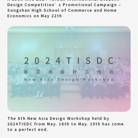
Design Competition’s Promotional Campaign –
Songshan High School of Commerce and Home
Economics on May 22th
The 8th New Asia Design Workshop held by
2024TISDC from May. 18th to May. 19th has come
to a perfect end.