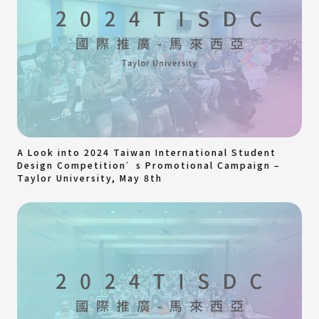
A Look into 2024 Taiwan International Student
Design Competition’s Promotional Campaign –
Taylor University, May 8th