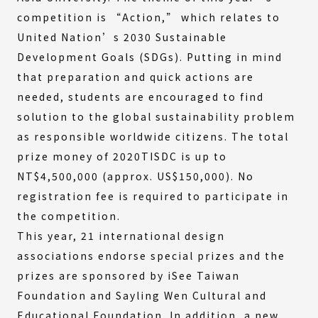
competition is “Action,” which relates to
United Nation’s 2030 Sustainable
Development Goals (SDGs). Putting in mind
that preparation and quick actions are
needed, students are encouraged to find
solution to the global sustainability problem
as responsible worldwide citizens. The total
prize money of 2020TISDC is up to
NT$4,500,000 (approx. US$150,000). No
registration fee is required to participate in
the competition.
This year, 21 international design
associations endorse special prizes and the
prizes are sponsored by iSee Taiwan
Foundation and Sayling Wen Cultural and
Educational Foundation. In addition, a new