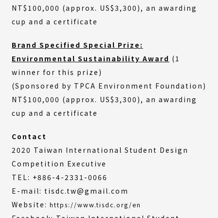
NT$100,000 (approx. US$3,300), an awarding
cup and a certificate
Brand Specified Special Prize:
Environmental Sustainability Award
(1
winner for this prize)
(Sponsored by TPCA Environment Foundation)
NT$100,000 (approx. US$3,300), an awarding
cup and a certificate
Contact
2020 Taiwan International Student Design
Competition Executive
TEL: +886-4-2331-0066
E-mail: tisdc.tw@gmail.com
Website:
https://www.tisdc.org/en
Facebook: Taiwan International Student