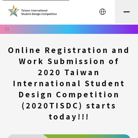
中文
:::
Online Registration and
Work Submission of
2020 Taiwan
International Student
Design Competition
(2020TISDC) starts
today!!!