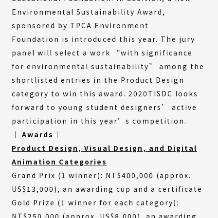
Environmental Sustainability Award,
sponsored by TPCA Environment
Foundation is introduced this year. The jury
panel will select a work “with significance
for environmental sustainability” among the
shortlisted entries in the Product Design
category to win this award. 2020TISDC looks
forward to young student designers’ active
participation in this year’s competition.
│ Awards│
Product Design, Visual Design, and Digital
Animation Categories
Grand Prix (1 winner): NT$400,000 (approx.
US$13,000), an awarding cup and a certificate
Gold Prize (1 winner for each category):
NT$250,000 (approx. US$8,000), an awarding