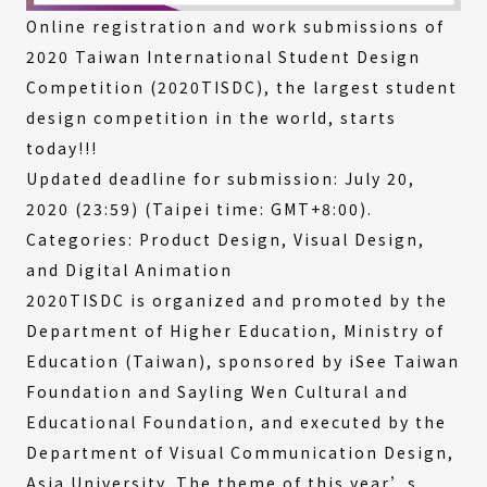
Online registration and work submissions of
2020 Taiwan International Student Design
Competition (2020TISDC), the largest student
design competition in the world, starts
today!!!
Updated deadline for submission: July 20,
2020 (23:59) (Taipei time: GMT+8:00).
Categories: Product Design, Visual Design,
and Digital Animation
2020TISDC is organized and promoted by the
Department of Higher Education, Ministry of
Education (Taiwan), sponsored by iSee Taiwan
Foundation and Sayling Wen Cultural and
Educational Foundation, and executed by the
Department of Visual Communication Design,
Asia University. The theme of this year’s