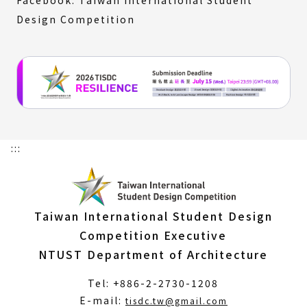
Design Competition
:::
Taiwan International Student Design
Competition Executive
NTUST Department of Architecture
Tel: +886-2-2730-1208
(Open
E-mail:
tisdc.tw@gmail.com