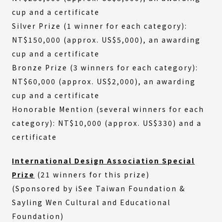
cup and a certificate
Silver Prize (1 winner for each category):
NT$150,000 (approx. US$5,000), an awarding
cup and a certificate
Bronze Prize (3 winners for each category):
NT$60,000 (approx. US$2,000), an awarding
cup and a certificate
Honorable Mention (several winners for each
category): NT$10,000 (approx. US$330) and a
certificate
International Design Association Special
Prize
(21 winners for this prize)
(Sponsored by iSee Taiwan Foundation &
Sayling Wen Cultural and Educational
Foundation)