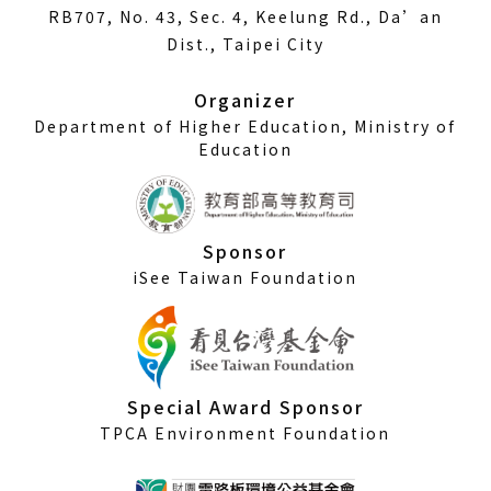
in
RB707, No. 43, Sec. 4, Keelung Rd., Da’an
a
Dist., Taipei City
new
window)
Organizer
Department of Higher Education, Ministry of
Education
Sponsor
iSee Taiwan Foundation
Special Award Sponsor
TPCA Environment Foundation