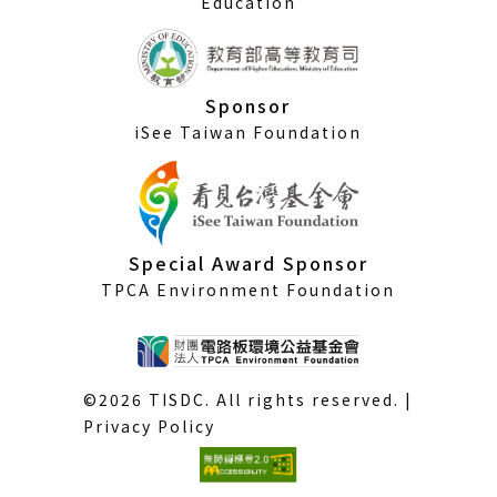
Education
Sponsor
iSee Taiwan Foundation
Special Award Sponsor
TPCA Environment Foundation
©2026 TISDC. All rights reserved. |
Privacy Policy
(External
link)