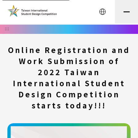
中文
:::
Online Registration and
Work Submission of
2022 Taiwan
International Student
Design Competition
starts today!!!