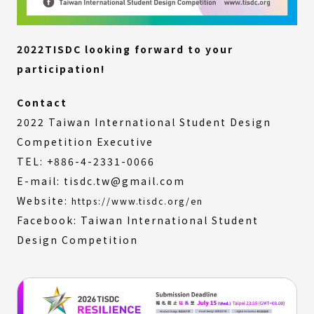
2022TISDC looking forward to your
participation!
Contact
2022 Taiwan International Student Design
Competition Executive
TEL: +886-4-2331-0066
E-mail: tisdc.tw@gmail.com
Website:
https://www.tisdc.org/en
Facebook: Taiwan International Student
Design Competition