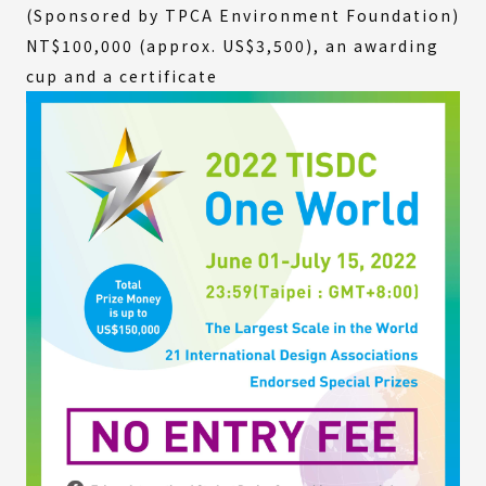
(Sponsored by TPCA Environment Foundation)
NT$100,000 (approx. US$3,500), an awarding
cup and a certificate