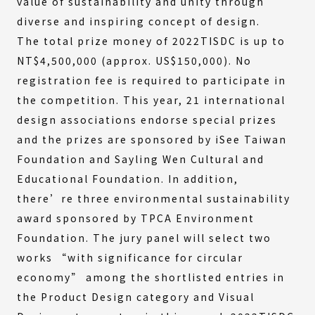
value of sustainability and unity through
diverse and inspiring concept of design.
The total prize money of 2022TISDC is up to
NT$4,500,000 (approx. US$150,000). No
registration fee is required to participate in
the competition. This year, 21 international
design associations endorse special prizes
and the prizes are sponsored by iSee Taiwan
Foundation and Sayling Wen Cultural and
Educational Foundation. In addition,
there’re three environmental sustainability
award sponsored by TPCA Environment
Foundation. The jury panel will select two
works “with significance for circular
economy” among the shortlisted entries in
the Product Design category and Visual