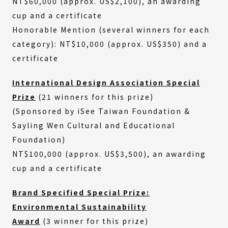
NT$60,000 (approx. US$2,100), an awarding
cup and a certificate
Honorable Mention (several winners for each
category): NT$10,000 (approx. US$350) and a
certificate
International Design Association Special
Prize
(21 winners for this prize)
(Sponsored by iSee Taiwan Foundation &
Sayling Wen Cultural and Educational
Foundation)
NT$100,000 (approx. US$3,500), an awarding
cup and a certificate
Brand Specified Special Prize:
Environmental Sustainability
Award
(3 winner for this prize)