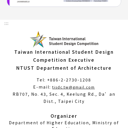
:::
Taiwan International Student Design
Competition Executive
NTUST Department of Architecture
Tel: +886-2-2730-1208
(Open
E-mail:
tisdc.tw@gmail.com
in
RB707, No. 43, Sec. 4, Keelung Rd., Da’an
a
Dist., Taipei City
new
window)
Organizer
Department of Higher Education, Ministry of