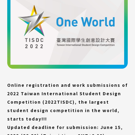
Online registration and work submissions of
2022 Taiwan International Student Design
Competition (2022TISDC), the largest
student design competition in the world,
starts today!!!
Updated deadline for submission: June 15,