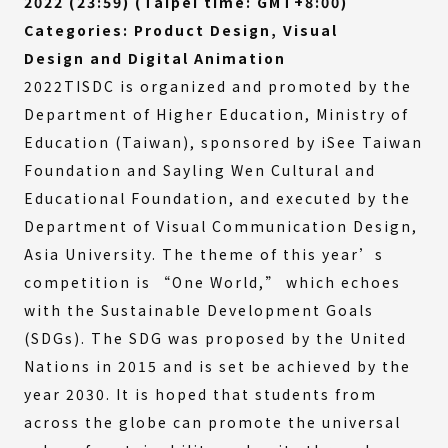
2022 (23:59) (Taipei time: GMT+8:00)
Categories: Product Design, Visual
Design and Digital Animation
2022TISDC is organized and promoted by the
Department of Higher Education, Ministry of
Education (Taiwan), sponsored by iSee Taiwan
Foundation and Sayling Wen Cultural and
Educational Foundation, and executed by the
Department of Visual Communication Design,
Asia University. The theme of this year’s
competition is “One World,” which echoes
with the Sustainable Development Goals
(SDGs). The SDG was proposed by the United
Nations in 2015 and is set be achieved by the
year 2030. It is hoped that students from
across the globe can promote the universal