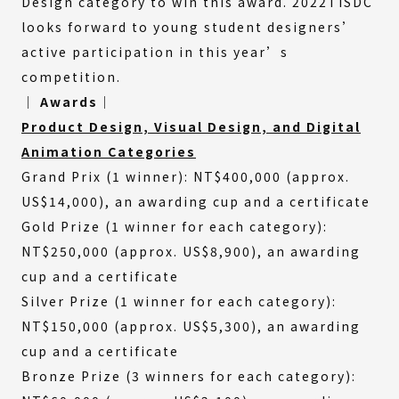
Design category to win this award. 2022TISDC
looks forward to young student designers’
active participation in this year’s
competition.
│ Awards│
Product Design, Visual Design, and Digital
Animation Categories
Grand Prix (1 winner): NT$400,000 (approx.
US$14,000), an awarding cup and a certificate
Gold Prize (1 winner for each category):
NT$250,000 (approx. US$8,900), an awarding
cup and a certificate
Silver Prize (1 winner for each category):
NT$150,000 (approx. US$5,300), an awarding
cup and a certificate
Bronze Prize (3 winners for each category):