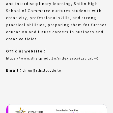
and interdisciplinary learning, Shilin High
School of Commerce nurtures students with
creativity, professional skills, and strong
practical abilities, preparing them for further
education and future careers in business and
creative fields.
Official website：
(Extern
(Open
https://www.slhs.tp.edu.tw/index.aspx#gsc.tab=0
link)
in
a
Email：
chien@slhs.tp.edu.tw
new
window