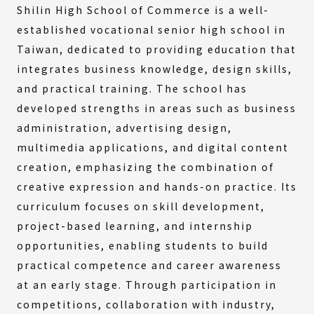
Shilin High School of Commerce is a well-
established vocational senior high school in
Taiwan, dedicated to providing education that
integrates business knowledge, design skills,
and practical training. The school has
developed strengths in areas such as business
administration, advertising design,
multimedia applications, and digital content
creation, emphasizing the combination of
creative expression and hands-on practice. Its
curriculum focuses on skill development,
project-based learning, and internship
opportunities, enabling students to build
practical competence and career awareness
at an early stage. Through participation in
competitions, collaboration with industry,