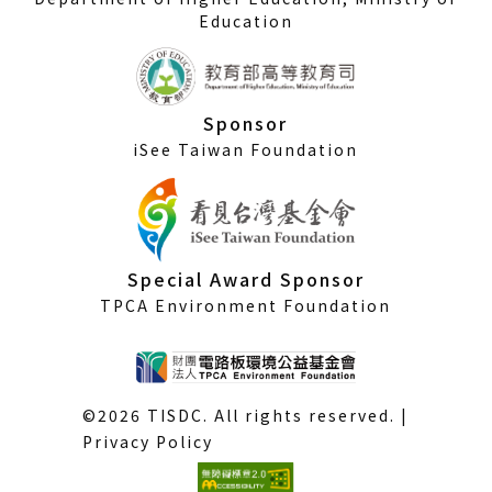
Education
Sponsor
iSee Taiwan Foundation
Special Award Sponsor
TPCA Environment Foundation
©2026 TISDC. All rights reserved. |
Privacy Policy
(External