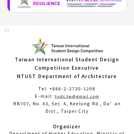
:::
Taiwan International Student Design
Competition Executive
NTUST Department of Architecture
Tel: +886-2-2730-1208
(Open
E-mail:
tisdc.tw@gmail.com
in
RB707, No. 43, Sec. 4, Keelung Rd., Da’an
a
Dist., Taipei City
new
window)
Organizer
Department of Higher Education, Ministry of