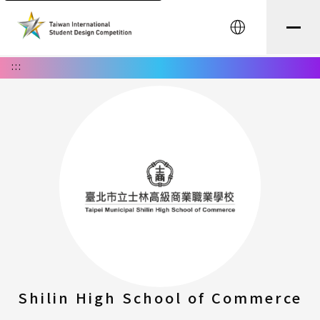
中文
:::
Shilin High School of Commerce