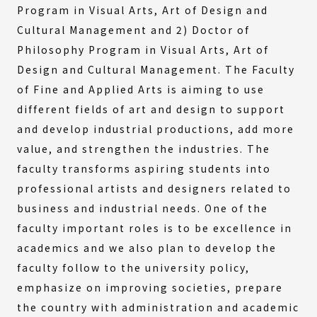
Program in Visual Arts, Art of Design and
Cultural Management and 2) Doctor of
Philosophy Program in Visual Arts, Art of
Design and Cultural Management. The Faculty
of Fine and Applied Arts is aiming to use
different fields of art and design to support
and develop industrial productions, add more
value, and strengthen the industries. The
faculty transforms aspiring students into
professional artists and designers related to
business and industrial needs. One of the
faculty important roles is to be excellence in
academics and we also plan to develop the
faculty follow to the university policy,
emphasize on improving societies, prepare
the country with administration and academic