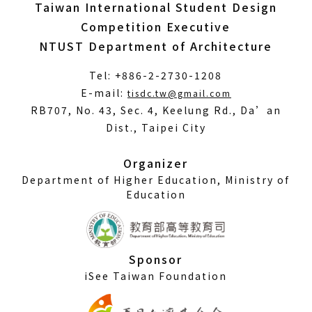
Taiwan International Student Design
Competition Executive
NTUST Department of Architecture
Tel: +886-2-2730-1208
(Open
E-mail:
tisdc.tw@gmail.com
in
RB707, No. 43, Sec. 4, Keelung Rd., Da’an
a
Dist., Taipei City
new
window)
Organizer
Department of Higher Education, Ministry of
Education
Sponsor
iSee Taiwan Foundation