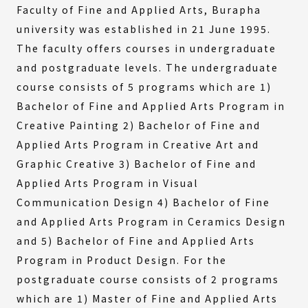
Faculty of Fine and Applied Arts, Burapha
university was established in 21 June 1995.
The faculty offers courses in undergraduate
and postgraduate levels. The undergraduate
course consists of 5 programs which are 1)
Bachelor of Fine and Applied Arts Program in
Creative Painting 2) Bachelor of Fine and
Applied Arts Program in Creative Art and
Graphic Creative 3) Bachelor of Fine and
Applied Arts Program in Visual
Communication Design 4) Bachelor of Fine
and Applied Arts Program in Ceramics Design
and 5) Bachelor of Fine and Applied Arts
Program in Product Design. For the
postgraduate course consists of 2 programs
which are 1) Master of Fine and Applied Arts