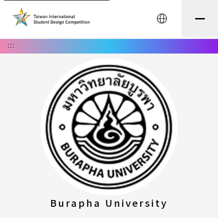
中文
:::
Burapha University