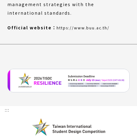
management strategies with the
international standards.
(External
(Open
Official website：
https://www.buu.ac.th/
link)
in
a
new
window)
:::