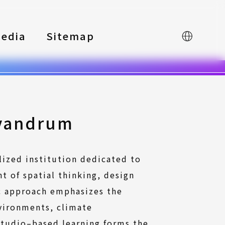
edia
Sitemap
中文
ivandrum
lized institution dedicated to
t of spatial thinking, design
c approach emphasizes the
vironments, climate
 studio–based learning forms the