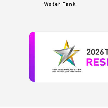
Water Tank