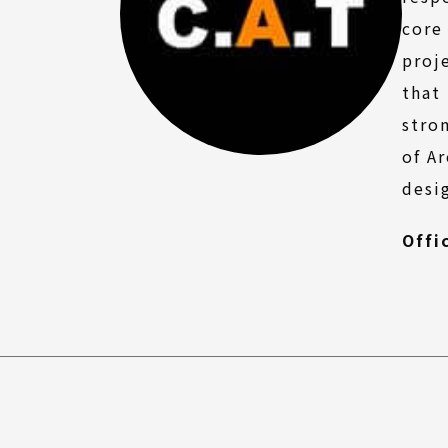
FAQ
core
proj
that
stro
of A
desi
Offi