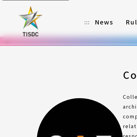
News
Ru
:::
:::
Organizer
Partners
Categories
Co
Registration
Coll
Awards
arch
Download
comp
rela
Notes
resp