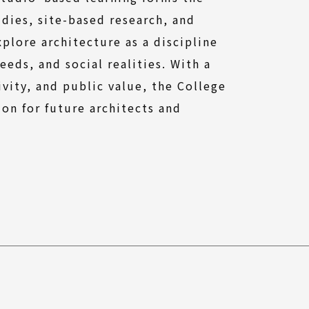
dies, site-based research, and
lore architecture as a discipline
eds, and social realities. With a
ivity, and public value, the College
on for future architects and