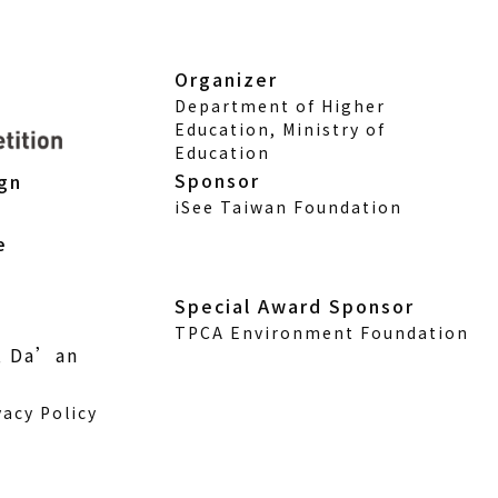
Organizer
Department of Higher
Education, Ministry of
Education
Sponsor
ign
iSee Taiwan Foundation
e
Special Award Sponsor
TPCA Environment Foundation
., Da’an
vacy Policy
w)