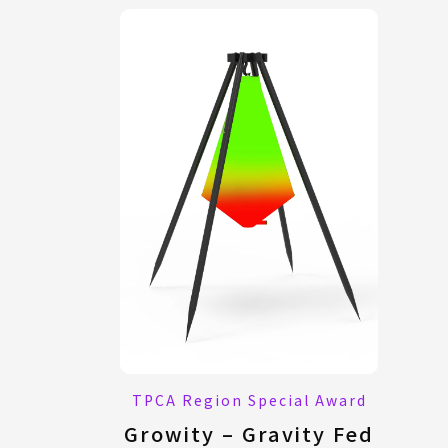
TPCA Region Special Award
Growity – Gravity Fed