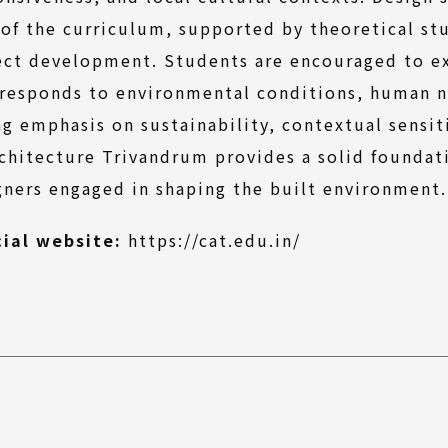
 of the curriculum, supported by theoretical stu
ect development. Students are encouraged to exp
 responds to environmental conditions, human ne
ng emphasis on sustainability, contextual sensit
rchitecture Trivandrum provides a solid foundati
gners engaged in shaping the built environment.
(External
cial website:
https://cat.edu.in/
link)