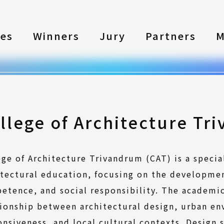
les
Winners
Jury
Partners
M
llege of Architecture Tr
ege of Architecture Trivandrum (CAT) is a specia
itectural education, focusing on the developmen
etence, and social responsibility. The academi
tionship between architectural design, urban en
onsiveness, and local cultural contexts. Design