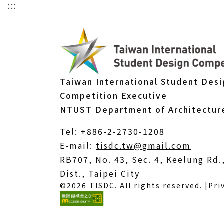
:::
Taiwan International Student Des
Competition Executive
NTUST Department of Architectur
Tel: +886-2-2730-1208
(Open
E-mail:
tisdc.tw@gmail.com
in
RB707, No. 43, Sec. 4, Keelung Rd
a
Dist., Taipei City
©2026 TISDC. All rights reserved. |
Pri
new
windo
(External