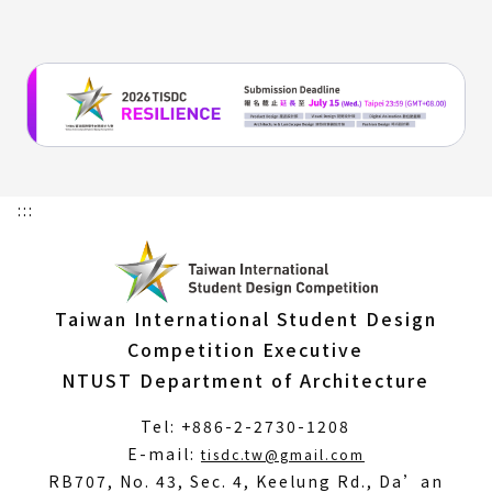
window
:::
Taiwan International Student Design
Competition Executive
NTUST Department of Architecture
Tel: +886-2-2730-1208
(Open
E-mail:
tisdc.tw@gmail.com
in
RB707, No. 43, Sec. 4, Keelung Rd., Da’an