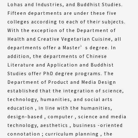
Lohas and Industries, and Buddhist Studies.
Fifteen departments are under these five
colleges according to each of their subjects.
With the exception of the Department of
Health and Creative Vegetarian Cuisine, all
departments offer a Master’s degree. In
addition, the departments of Chinese
Literature and Application and Buddhist
Studies offer PhD degree programs. The
Department of Product and Media Design
established that the integration of science,
technology, humanities, and social arts
education , in line with the humanities,
design-based , computer , science and media
technology, aesthetics , business -oriented
connotation ; curriculum planning , the