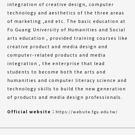
integration of creative design, computer
technology and aesthetics of the three areas
of marketing ,and etc. The basic education at
Fo Guang University of Humanities and Social
arts education , provided training courses like
creative product and media design and
computer-related products and media
integration , the enterprise that lead
students to become both the arts and
humanities and computer literacy science and
technology skills to build the new generation
of products and media design professionals.
(Extern
(Open
Official website：
https://website.fgu.edu.tw/
link)
in
a
new