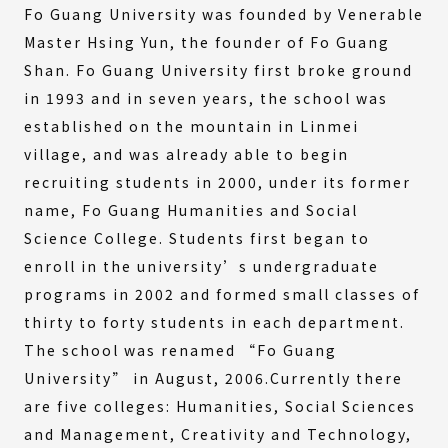
Fo Guang University was founded by Venerable
Master Hsing Yun, the founder of Fo Guang
Shan. Fo Guang University first broke ground
in 1993 and in seven years, the school was
established on the mountain in Linmei
village, and was already able to begin
recruiting students in 2000, under its former
name, Fo Guang Humanities and Social
Science College. Students first began to
enroll in the university’s undergraduate
programs in 2002 and formed small classes of
thirty to forty students in each department.
The school was renamed “Fo Guang
University” in August, 2006.Currently there
are five colleges: Humanities, Social Sciences
and Management, Creativity and Technology,