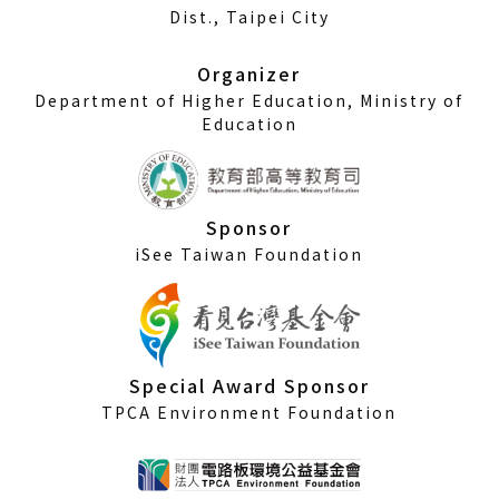
a
Dist., Taipei City
new
window)
Organizer
Department of Higher Education, Ministry of
Education
Sponsor
iSee Taiwan Foundation
Special Award Sponsor
TPCA Environment Foundation