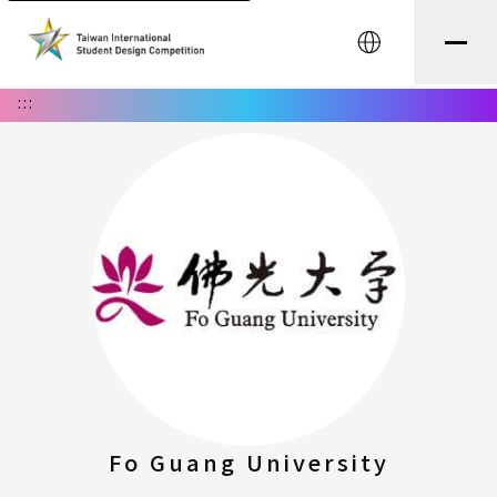
中文
:::
Fo Guang University