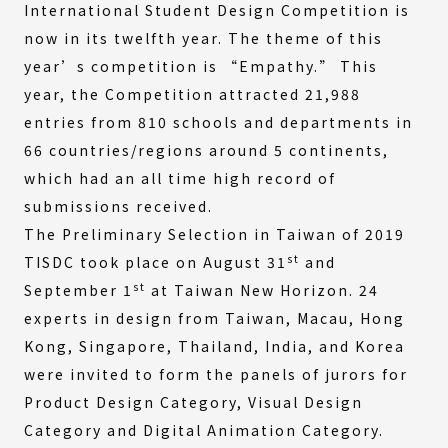
International Student Design Competition is
now in its twelfth year. The theme of this
year’s competition is “Empathy.” This
year, the Competition attracted 21,988
entries from 810 schools and departments in
66 countries/regions around 5 continents,
which had an all time high record of
submissions received.
The Preliminary Selection in Taiwan of 2019
st
TISDC took place on August 31
and
st
September 1
at Taiwan New Horizon. 24
experts in design from Taiwan, Macau, Hong
Kong, Singapore, Thailand, India, and Korea
were invited to form the panels of jurors for
Product Design Category, Visual Design
Category and Digital Animation Category.