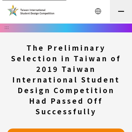
中文
:::
The Preliminary
Selection in Taiwan of
2019 Taiwan
International Student
Design Competition
Had Passed Off
Successfully