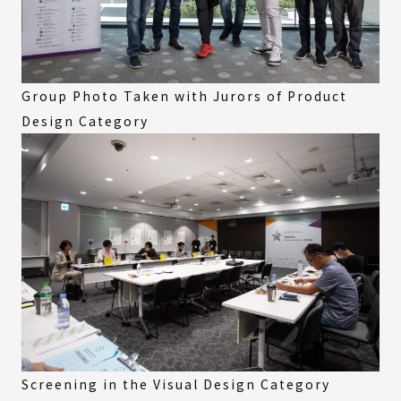
Group Photo Taken with Jurors of Product
Design Category
Screening in the Visual Design Category