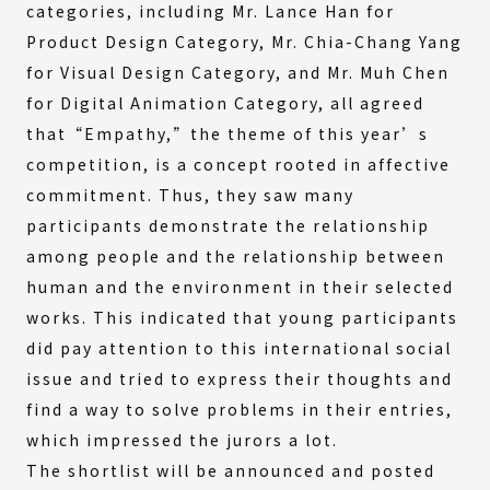
categories, including Mr. Lance Han for
Product Design Category, Mr. Chia-Chang Yang
for Visual Design Category, and Mr. Muh Chen
for Digital Animation Category, all agreed
that“Empathy,”the theme of this year’s
competition, is a concept rooted in affective
commitment. Thus, they saw many
participants demonstrate the relationship
among people and the relationship between
human and the environment in their selected
works. This indicated that young participants
did pay attention to this international social
issue and tried to express their thoughts and
find a way to solve problems in their entries,
which impressed the jurors a lot.
The shortlist will be announced and posted