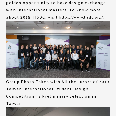
golden opportunity to have design exchange
with international masters. To know more
about 2019 TISDC, visit
.
https://www.tisdc.org/
Group Photo Taken with All the Jurors of 2019
Taiwan International Student Design
Competition’s Preliminary Selection in
Taiwan