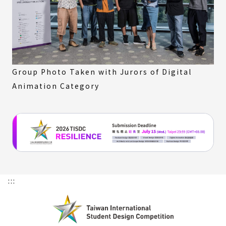
Group Photo Taken with Jurors of Digital
Animation Category
:::