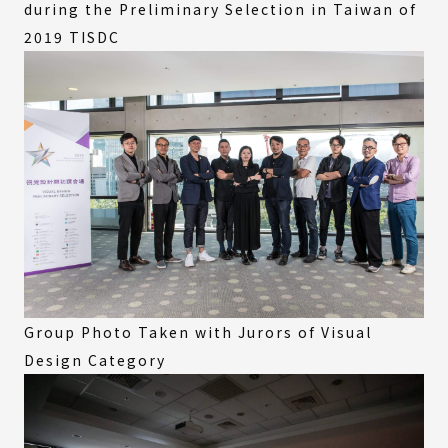
during the Preliminary Selection in Taiwan of
2019 TISDC
Group Photo Taken with Jurors of Visual
Design Category