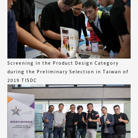
Screening in the Product Design Category
during the Preliminary Selection in Taiwan of
2019 TISDC