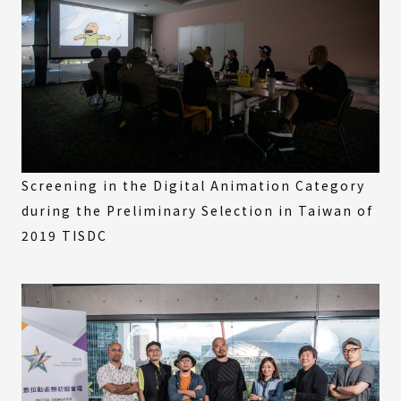
Screening in the Digital Animation Category
during the Preliminary Selection in Taiwan of
2019 TISDC