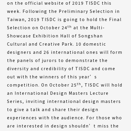
on the official website of 2019 TISDC this
week. Following the Preliminary Selection in
Taiwan, 2019 TISDC is going to hold the Final
th
Selection on October 24
at the Multi-
Showcase Exhibition Hall of Songshan
Cultural and Creative Park. 10 domestic
designers and 26 international ones will form
the panels of jurors to demonstrate the
diversity and credibility of TISDC and come
out with the winners of this year’s
th
competition. On October 25
, TISDC will hold
an International Design Masters Lecture
Series, inviting international design masters
to give a talk and share their design
experiences with the audience. For those who
are interested in design shouldn’t miss the