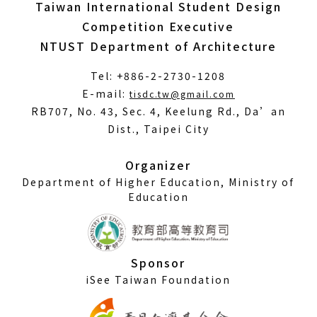
Taiwan International Student Design
Competition Executive
NTUST Department of Architecture
Tel: +886-2-2730-1208
(Open
E-mail:
tisdc.tw@gmail.com
in
RB707, No. 43, Sec. 4, Keelung Rd., Da’an
a
Dist., Taipei City
new
window)
Organizer
Department of Higher Education, Ministry of
Education
Sponsor
iSee Taiwan Foundation