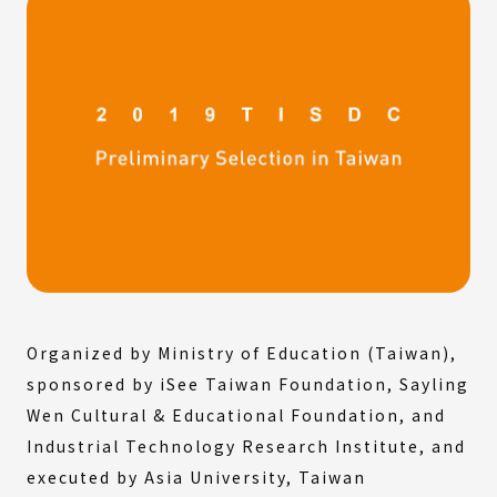
Organized by Ministry of Education (Taiwan),
sponsored by iSee Taiwan Foundation, Sayling
Wen Cultural & Educational Foundation, and
Industrial Technology Research Institute, and
executed by Asia University, Taiwan