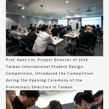
Prof. Apex Lin, Project Director of 2019
Taiwan International Student Design
Competition, Introduced the Comeptition
during the Opening Ceremony of the
Preliminary Selection in Taiwan