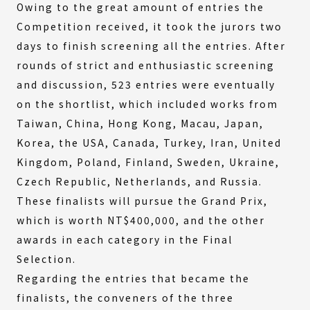
Owing to the great amount of entries the
Competition received, it took the jurors two
days to finish screening all the entries. After
rounds of strict and enthusiastic screening
and discussion, 523 entries were eventually
on the shortlist, which included works from
Taiwan, China, Hong Kong, Macau, Japan,
Korea, the USA, Canada, Turkey, Iran, United
Kingdom, Poland, Finland, Sweden, Ukraine,
Czech Republic, Netherlands, and Russia.
These finalists will pursue the Grand Prix,
which is worth NT$400,000, and the other
awards in each category in the Final
Selection.
Regarding the entries that became the
finalists, the conveners of the three