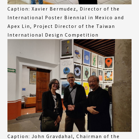
Caption: Xavier Bermudez, Director of the
International Poster Biennial in Mexico and
Apex Lin, Project Director of the Taiwan
International Design Competition
Caption: John Gravdahal, Chairman of the