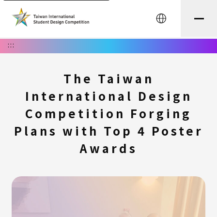
中文
:::
The Taiwan
International Design
Competition Forging
Plans with Top 4 Poster
Awards