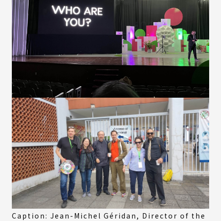
Caption: Jean-Michel Géridan, Director of the