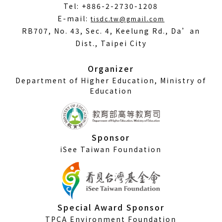
Tel: +886-2-2730-1208
(Open
E-mail:
tisdc.tw@gmail.com
in
RB707, No. 43, Sec. 4, Keelung Rd., Da’an
a
Dist., Taipei City
new
window)
Organizer
Department of Higher Education, Ministry of
Education
Sponsor
iSee Taiwan Foundation
Special Award Sponsor
TPCA Environment Foundation