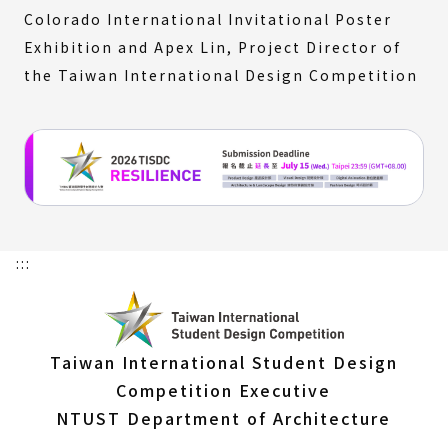
Colorado International Invitational Poster
Exhibition and Apex Lin, Project Director of
the Taiwan International Design Competition
:::
Taiwan International Student Design
Competition Executive
NTUST Department of Architecture