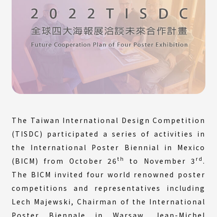
The Taiwan International Design Competition
(TISDC) participated a series of activities in
the International Poster Biennial in Mexico
th
rd
(BICM) from October 26
to November 3
.
The BICM invited four world renowned poster
competitions and representatives including
Lech Majewski, Chairman of the International
Poster Biennale in Warsaw, Jean-Michel