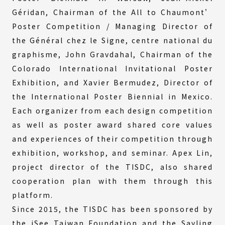
Géridan, Chairman of the All to Chaumont’
Poster Competition / Managing Director of
the Général chez le Signe, centre national du
graphisme, John Gravdahal, Chairman of the
Colorado International Invitational Poster
Exhibition, and Xavier Bermudez, Director of
the International Poster Biennial in Mexico.
Each organizer from each design competition
as well as poster award shared core values
and experiences of their competition through
exhibition, workshop, and seminar. Apex Lin,
project director of the TISDC, also shared
cooperation plan with them through this
platform.
Since 2015, the TISDC has been sponsored by
the iSee Taiwan Foundation and the Sayling