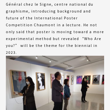
Général chez le Signe, centre national du
graphisme, introducing background and
future of the International Poster
Competition Chaumont in a lecture. He not
only said that poster is moving toward a more
experimental method but revealed “Who Are
you?” will be the theme for the biennial in
2023.