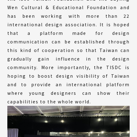
Wen Cultural & Educational Foundation and
has been working with more than 22
international design association. It is hoped
that a platform made for design
communication can be established through
this kind of cooperation so that Taiwan can
gradually gain influence in the design
community. More importantly, the TISDC is
hoping to boost design visibility of Taiwan
and to provide an international platform
where young designers can show their
capabilities to the whole world.