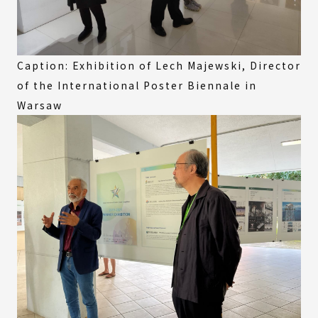
Caption: Exhibition of Lech Majewski, Director
of the International Poster Biennale in
Warsaw