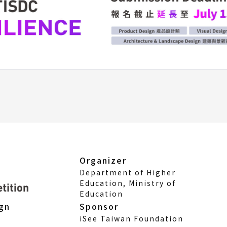
Organizer
Department of Higher
Education, Ministry of
Education
Sponsor
ign
iSee Taiwan Foundation