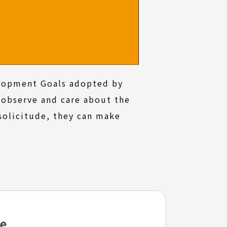
elopment Goals adopted by
 observe and care about the
solicitude, they can make