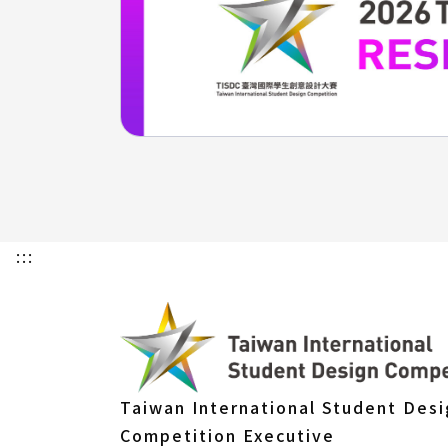
:::
Taiwan International Student Des
Competition Executive