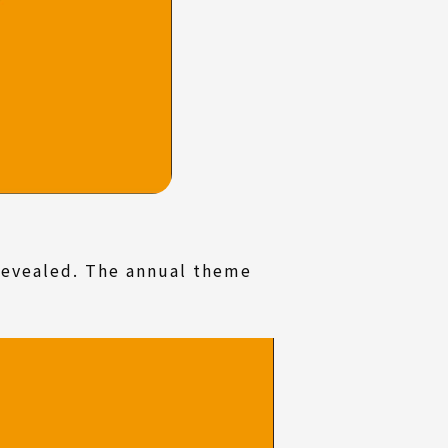
revealed. The annual theme