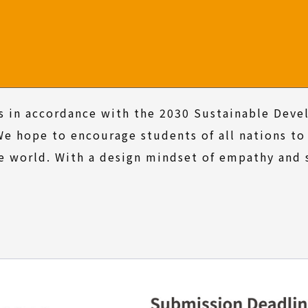
s in accordance with the 2030 Sustainable Dev
We hope to encourage students of all nations to
e world. With a design mindset of empathy and 