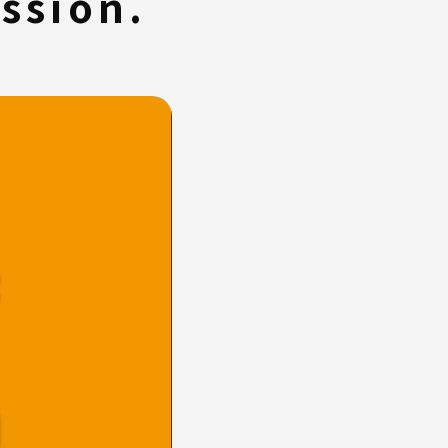
ssion.