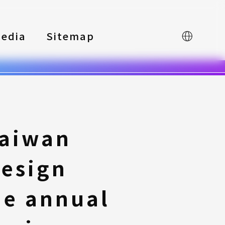
edia
Sitemap
中文
Taiwan
Design
he annual