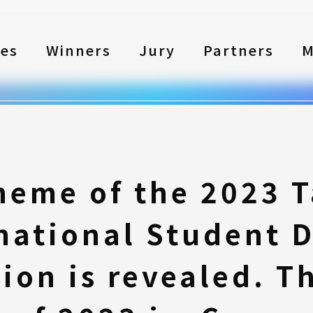
les
Winners
Jury
Partners
M
heme of the 2023 
national Student 
ion is revealed. T