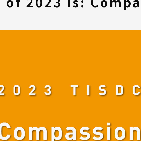
 of 2023 is: Compa