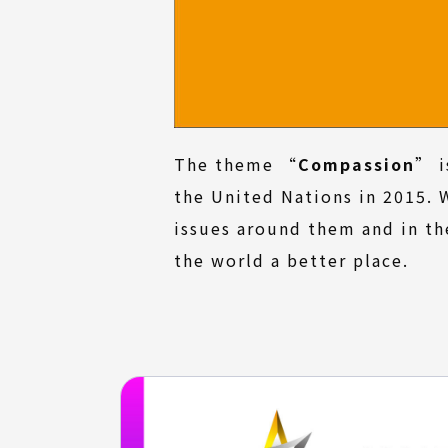
The theme “
Compassion
” i
the United Nations in 2015. 
issues around them and in th
the world a better place.