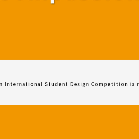
n International Student Design Competition is 