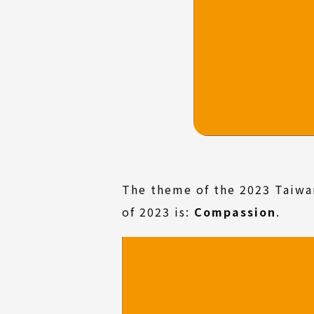
The theme of the 2023 Taiwa
of 2023 is:
Compassion
.