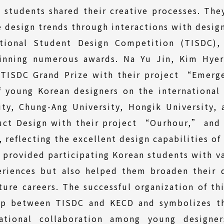
students shared their creative processes. The
e design trends through interactions with design
ational Student Design Competition (TISDC),
inning numerous awards. Na Yu Jin, Kim Hye
e TISDC Grand Prize with their project “Emerg
f young Korean designers on the international 
ty, Chung-Ang University, Hongik University,
uct Design with their project “Ourhour,” and 
 reflecting the excellent design capabilities of
 provided participating Korean students with va
riences but also helped them broaden their d
uture careers. The successful organization of th
hip between TISDC and KECD and symbolizes th
ational collaboration among young designe