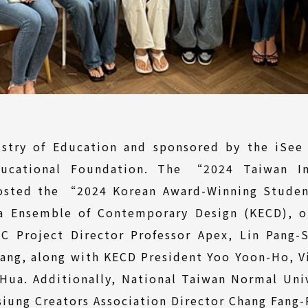
stry of Education and sponsored by the iSee
ucational Foundation. The “2024 Taiwan In
sted the “2024 Korean Award-Winning Studen
ea Ensemble of Contemporary Design (KECD), 
C Project Director Professor Apex, Lin Pang-S
iang, along with KECD President Yoo Yoon-Ho, 
-Hua. Additionally, National Taiwan Normal Uni
ung Creators Association Director Chang Fang-P