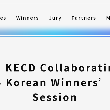
les
Winners
Jury
Partners
M
 KECD Collaborati
4 Korean Winners’
Session