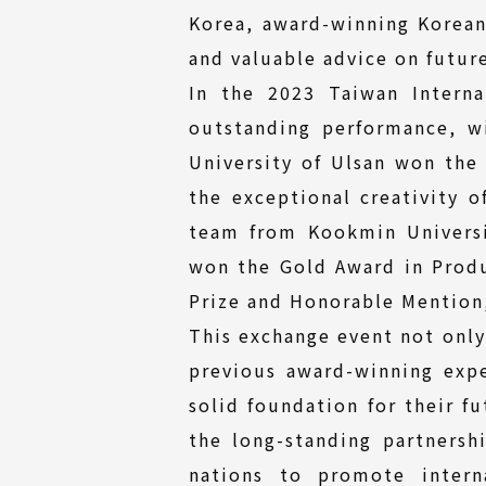
Korea, award-winning Korean 
and valuable advice on futur
In the 2023 Taiwan Intern
outstanding performance, w
University of Ulsan won th
the exceptional creativity o
team from Kookmin Universi
won the Gold Award in Prod
Prize and Honorable Mention,
This exchange event not only
previous award-winning expe
solid foundation for their f
the long-standing partners
nations to promote intern