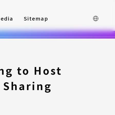
edia
Sitemap
中文
ng to Host
 Sharing