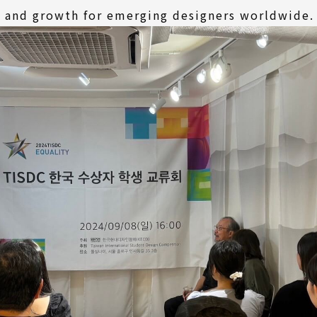
n and growth for emerging designers worldwide.