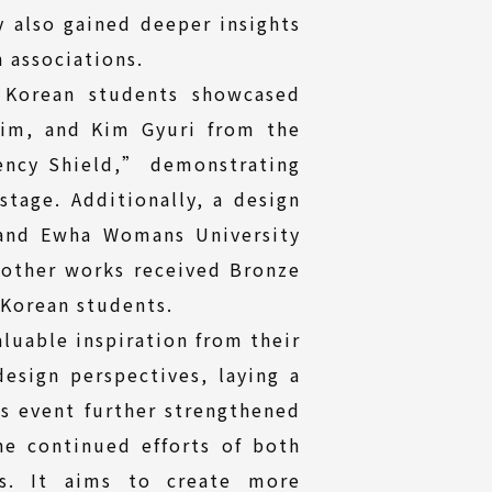
y also gained deeper insights
 associations.
 Korean students showcased
rim, and Kim Gyuri from the
ency Shield,” demonstrating
stage. Additionally, a design
 and Ewha Womans University
other works received Bronze
 Korean students.
luable inspiration from their
esign perspectives, laying a
is event further strengthened
e continued efforts of both
rs. It aims to create more