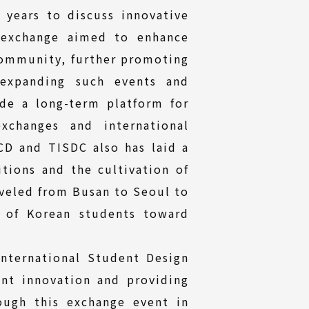
 years to discuss innovative
s exchange aimed to enhance
community, further promoting
expanding such events and
de a long-term platform for
xchanges and international
D and TISDC also has laid a
tions and the cultivation of
aveled from Busan to Seoul to
e of Korean students toward
nternational Student Design
nt innovation and providing
ough this exchange event in