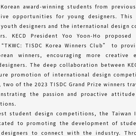
 Korean award-winning students from previous
ive opportunities for young designers. Thi
 youth designers and the international design 
ers. KECD President Yoo Yoon-Ho proposed 
 “TKWC: TISDC Korea Winners Club” to provi
rean winners, encouraging more creative e
designers. The deep collaboration between KEC
ture promotion of international design competi
, two of the 2023 TISDC Grand Prize winners tr
nstrating the passion and proactive attitud
tions.
est student design competitions, the Taiwan I
cated to promoting the development of stude
 designers to connect with the industry. Thr