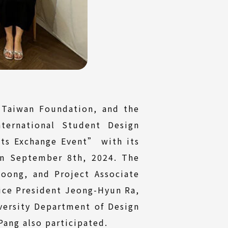
 Taiwan Foundation, and the
ternational Student Design
ts Exchange Event” with its
on September 8th, 2024. The
oong, and Project Associate
Vice President Jeong-Hyun Ra,
versity Department of Design
ang also participated.