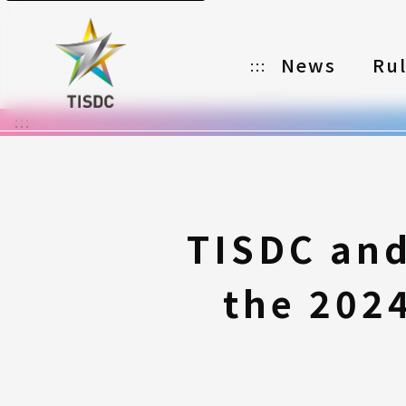
News
Ru
:::
:::
Organizer
Partners
Categories
TISDC and
Registration
the 202
Awards
Download
Notes