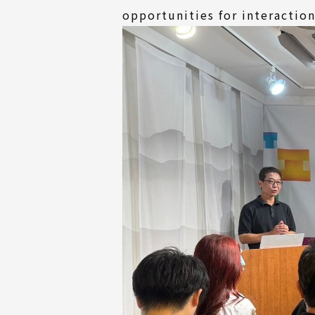
opportunities for interactio