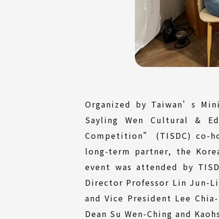
Organized by Taiwan’s Mini
Sayling Wen Cultural & Ed
Competition” (TISDC) co-ho
long-term partner, the Kor
event was attended by TISD
Director Professor Lin Jun-L
and Vice President Lee Chia
Dean Su Wen-Ching and Kaohsi