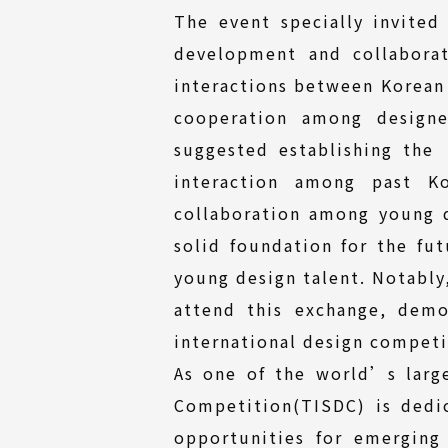
The event specially invited
development and collaborat
interactions between Korean
cooperation among design
suggested establishing the
interaction among past Ko
collaboration among young 
solid foundation for the fu
young design talent. Notably
attend this exchange, demo
international design competi
As one of the world’s larg
Competition(TISDC) is dedi
opportunities for emerging