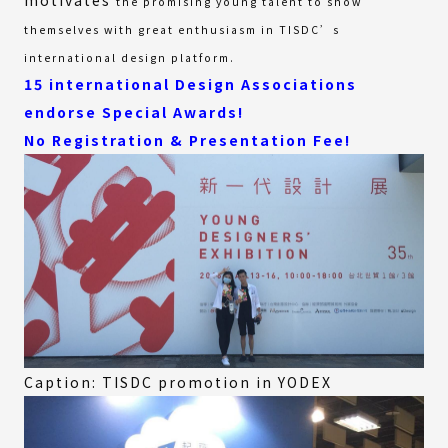
the promising young talent to show
themselves with great enthusiasm in TISDC’s
international design platform.
15 international Design Associations
endorse Special Awards!
No Registration & Presentation Fee!
Caption: TISDC promotion in YODEX