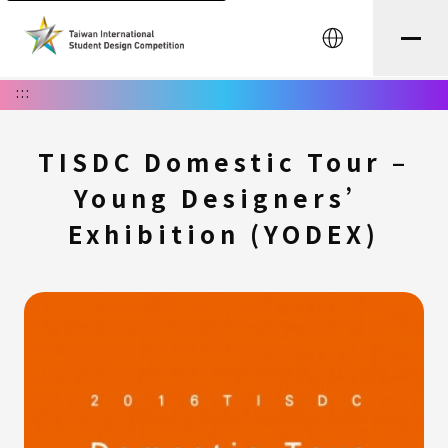
中文
:::
TISDC Domestic Tour –
Young Designers’
Exhibition (YODEX)