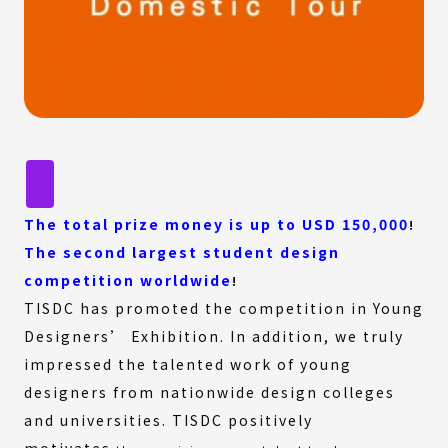
The total prize money is up to USD 150,000
!
The second largest student design
competition worldwide
!
TISDC has promoted the competition in Young
Designers’ Exhibition. In addition, we truly
impressed the talented work of young
designers from nationwide design colleges
and universities. TISDC positively
motivates