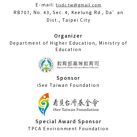
(Open
E-mail:
tisdc.tw@gmail.com
in
RB707, No. 43, Sec. 4, Keelung Rd., Da’an
a
Dist., Taipei City
new
window)
Organizer
Department of Higher Education, Ministry of
Education
Sponsor
iSee Taiwan Foundation
Special Award Sponsor
TPCA Environment Foundation