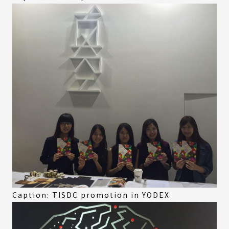
Caption: TISDC promotion in YODEX