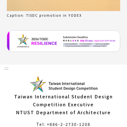
Caption: TISDC promotion in YODEX
:::
Taiwan International Student Design
Competition Executive
NTUST Department of Architecture
Tel: +886-2-2730-1208