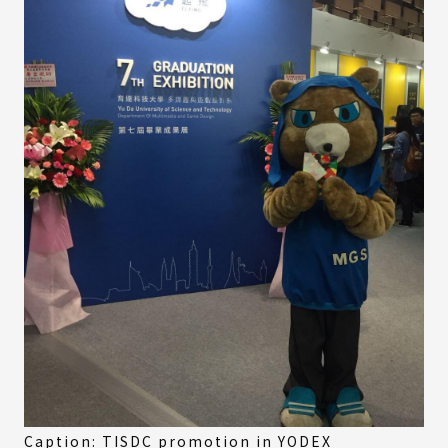
Caption: TISDC promotion in YODEX