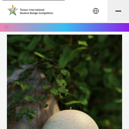
中文
:::