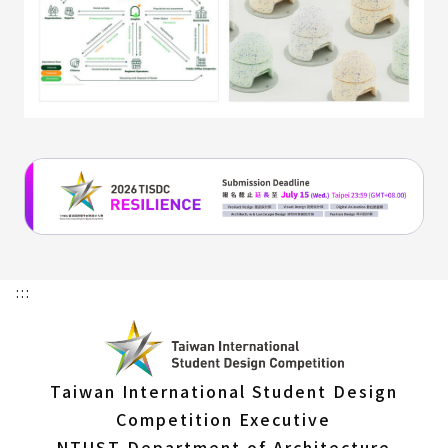
:::
Taiwan International Student Design
Competition Executive
NTUST Department of Architecture