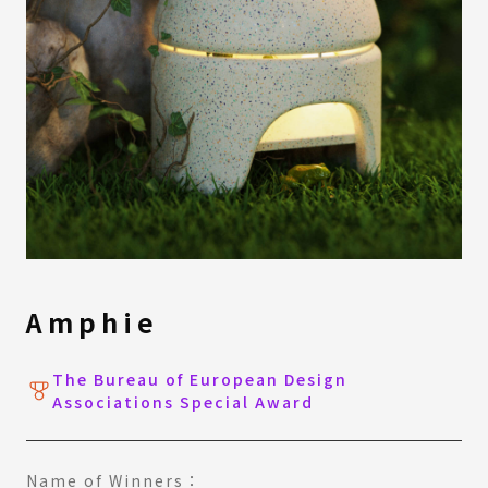
Amphie
The Bureau of European Design
Associations Special Award
Name of Winners：