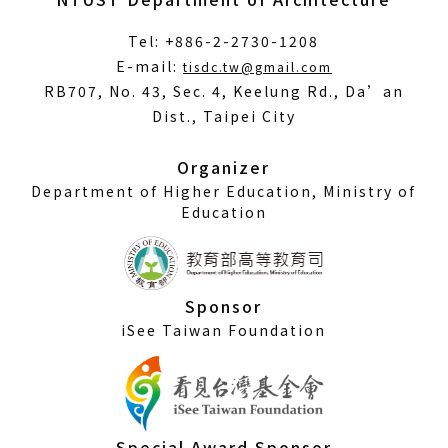
Tel: +886-2-2730-1208
(Open
E-mail:
tisdc.tw@gmail.com
in
RB707, No. 43, Sec. 4, Keelung Rd., Da’an
a
Dist., Taipei City
new
window)
Organizer
Department of Higher Education, Ministry of
Education
Sponsor
iSee Taiwan Foundation
Special Award Sponsor