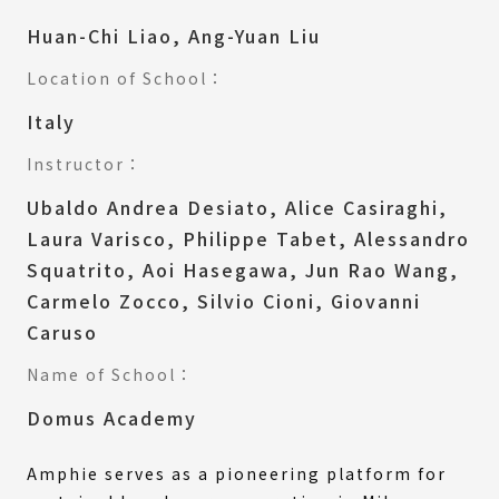
Huan-Chi Liao, Ang-Yuan Liu
Location of School：
Italy
Instructor：
Ubaldo Andrea Desiato, Alice Casiraghi,
Laura Varisco, Philippe Tabet, Alessandro
Squatrito, Aoi Hasegawa, Jun Rao Wang,
Carmelo Zocco, Silvio Cioni, Giovanni
Caruso
Name of School：
Domus Academy
Amphie serves as a pioneering platform for