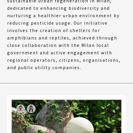
sustainable urban regeneration in Milan,
dedicated to enhancing biodiversity and
nurturing a healthier urban environment by
reducing pesticide usage. Our initiative
involves the creation of shelters for
amphibians and reptiles, achieved through
close collaboration with the Milan local
government and active engagement with
regional operators, citizens, organisations,
and public utility companies.