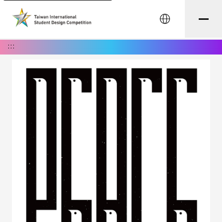
中文
:::