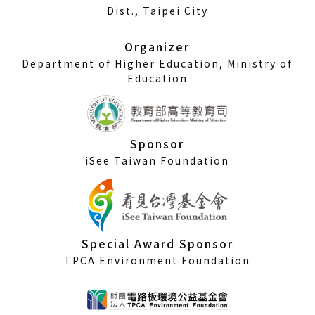
a
Dist., Taipei City
new
window)
Organizer
Department of Higher Education, Ministry of
Education
Sponsor
iSee Taiwan Foundation
Special Award Sponsor
TPCA Environment Foundation