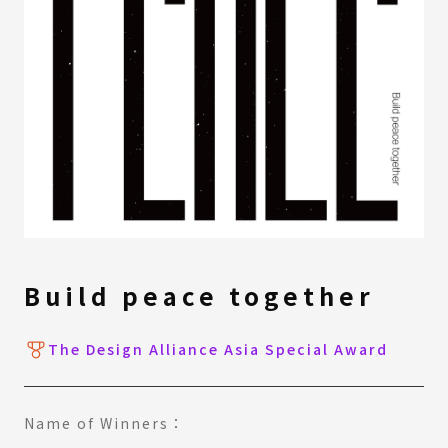
Build peace together
The Design Alliance Asia Special Award
Name of Winners：