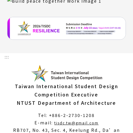
:::
Taiwan International Student Design
Competition Executive
NTUST Department of Architecture
Tel: +886-2-2730-1208
(Open
E-mail:
tisdc.tw@gmail.com
in
RB707, No. 43, Sec. 4, Keelung Rd., Da’an