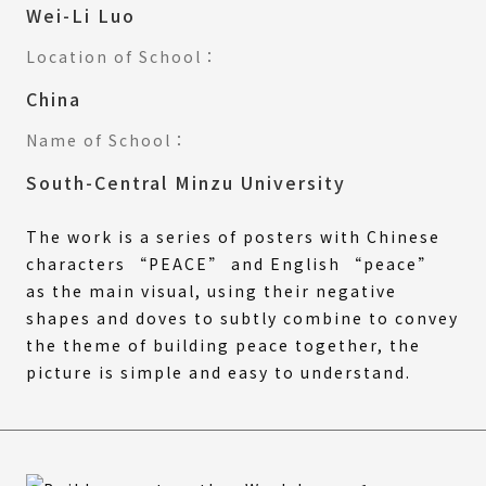
Wei-Li Luo
Location of School：
China
Name of School：
South-Central Minzu University
The work is a series of posters with Chinese
characters “PEACE” and English “peace”
as the main visual, using their negative
shapes and doves to subtly combine to convey
the theme of building peace together, the
picture is simple and easy to understand.