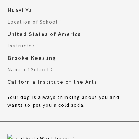
Huayi Yu
Location of School：
United States of America
Instructor：
Brooke Keesling
Name of School：
California Institute of the Arts
Your dog is always thinking about you and
wants to get you a cold soda.