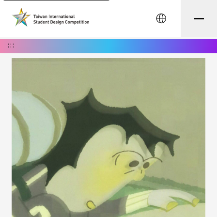
中文
:::