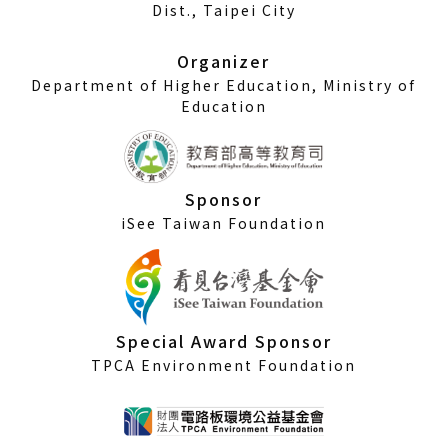
a
Dist., Taipei City
new
window)
Organizer
Department of Higher Education, Ministry of
Education
Sponsor
iSee Taiwan Foundation
Special Award Sponsor
TPCA Environment Foundation