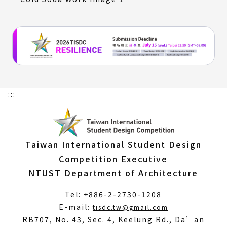
:::
Taiwan International Student Design
Competition Executive
NTUST Department of Architecture
Tel: +886-2-2730-1208
(Open
E-mail:
tisdc.tw@gmail.com
in
RB707, No. 43, Sec. 4, Keelung Rd., Da’an