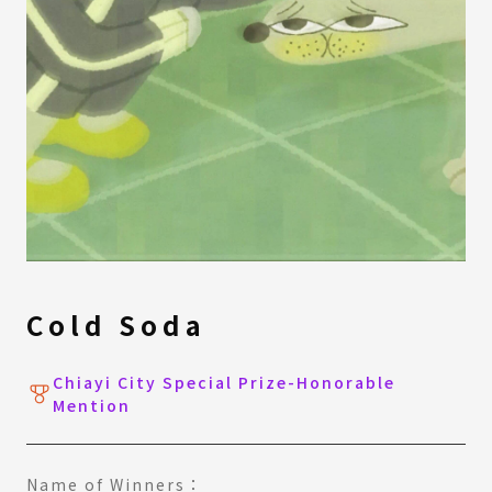
Cold Soda
Chiayi City Special Prize-Honorable
Mention
Name of Winners：