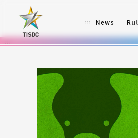
News
Ru
:::
:::
Organizer
Partners
Categories
Registration
Awards
Download
Notes