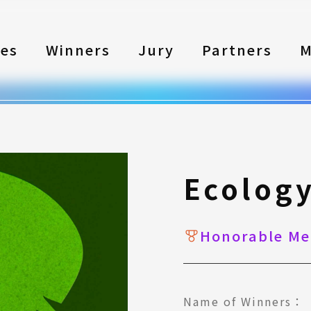
les
Winners
Jury
Partners
M
Ecolog
Honorable Me
Name of Winners：