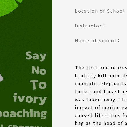
Location of Schoo
Instructor：
Name of School：
The first one repre
brutally kill animal
example, elephants 
tusks, and I used a
was taken away. Th
impact of marine ga
caused life crises f
bag as the head of a