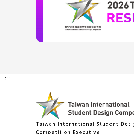
:::
Taiwan International Student Des
Competition Executive