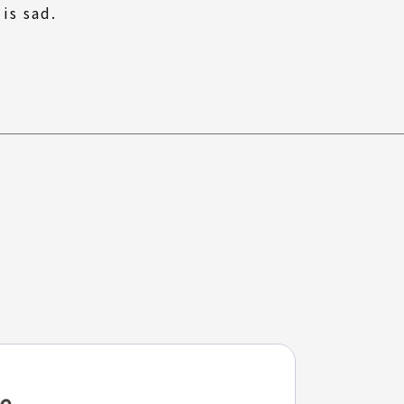
 is sad.