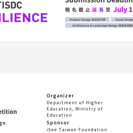
Organizer
Department of Higher
Education, Ministry of
Education
Sponsor
ign
iSee Taiwan Foundation