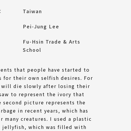
l：
Taiwan
Pei-Jung Lee
Fu-Hsin Trade & Arts
School
sents that people have started to
s for their own selfish desires. For
will die slowly after losing their
 saw to represent the ivory that
e second picture represents the
rbage in recent years, which has
or many creatures. I used a plastic
 jellyfish, which was filled with