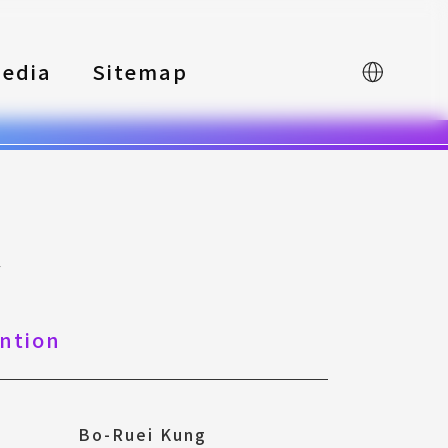
edia
Sitemap
中文
y
ntion
Bo-Ruei Kung