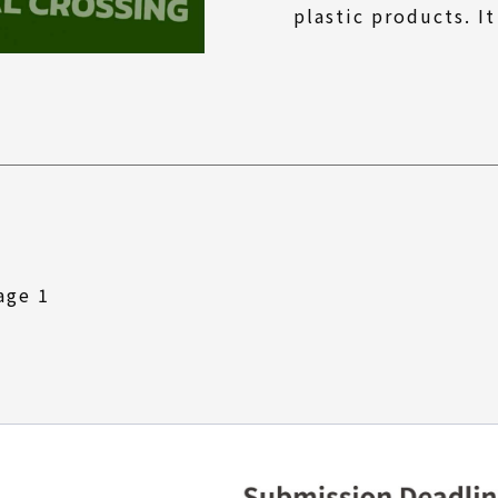
plastic products. It