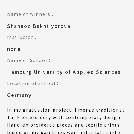
Name of Winners：
Shahnoz Bakhtiyorova
Instructor：
none
Name of School：
Hamburg University of Applied Sciences
Location of School：
Germany
In my graduation project, I merge traditional
Tajik embroidery with contemporary design.
Hand-embroidered pieces and textile prints
based on my paintings were integrated into