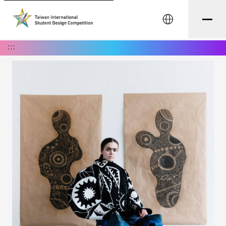
中文
:::