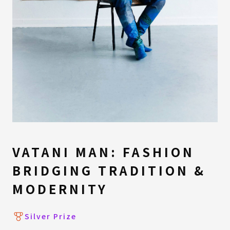
VATANI MAN: FASHION
BRIDGING TRADITION &
MODERNITY
Silver Prize