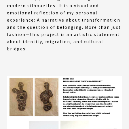
modern silhouettes. It is a visual and
emotional reflection of my personal
experience: A narrative about transformation
and the question of belonging. More than just
fashion—this project is an artistic statement
about identity, migration, and cultural
bridges.