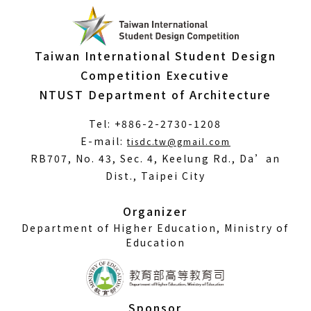
Taiwan International Student Design
Competition Executive
NTUST Department of Architecture
Tel: +886-2-2730-1208
(Open
E-mail:
tisdc.tw@gmail.com
in
RB707, No. 43, Sec. 4, Keelung Rd., Da’an
a
Dist., Taipei City
new
window)
Organizer
Department of Higher Education, Ministry of
Education
Sponsor