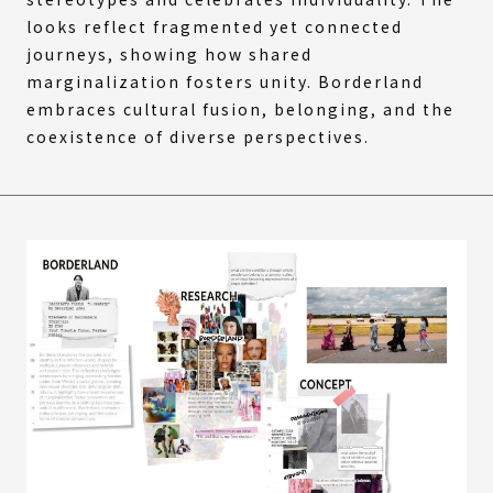
looks reflect fragmented yet connected
journeys, showing how shared
marginalization fosters unity. Borderland
embraces cultural fusion, belonging, and the
coexistence of diverse perspectives.