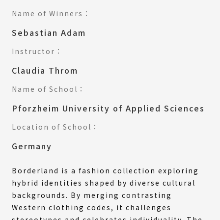
Name of Winners：
Sebastian Adam
Instructor：
Claudia Throm
Name of School：
Pforzheim University of Applied Sciences
Location of School：
Germany
Borderland is a fashion collection exploring
hybrid identities shaped by diverse cultural
backgrounds. By merging contrasting
Western clothing codes, it challenges
stereotypes and celebrates individuality. The