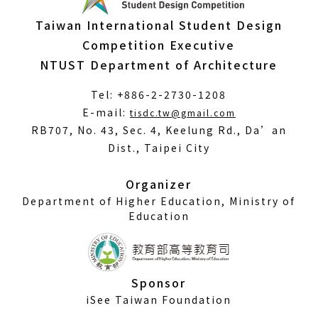
Taiwan International Student Design
Competition Executive
NTUST Department of Architecture
Tel: +886-2-2730-1208
(Open
E-mail:
tisdc.tw@gmail.com
in
RB707, No. 43, Sec. 4, Keelung Rd., Da’an
a
Dist., Taipei City
new
window)
Organizer
Department of Higher Education, Ministry of
Education
Sponsor
iSee Taiwan Foundation