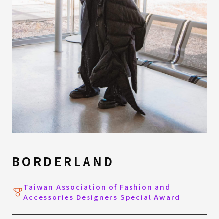
BORDERLAND
Taiwan Association of Fashion and
Accessories Designers Special Award