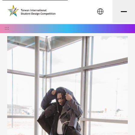
中文
:::