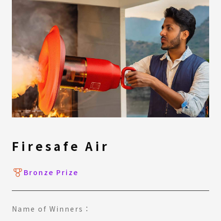
Firesafe Air
Bronze Prize
Name of Winners：