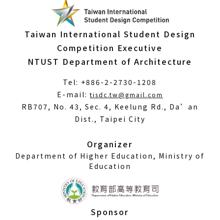
Taiwan International Student Design
Competition Executive
NTUST Department of Architecture
Tel: +886-2-2730-1208
(Open
E-mail:
tisdc.tw@gmail.com
in
RB707, No. 43, Sec. 4, Keelung Rd., Da’an
a
Dist., Taipei City
new
window)
Organizer
Department of Higher Education, Ministry of
Education
Sponsor