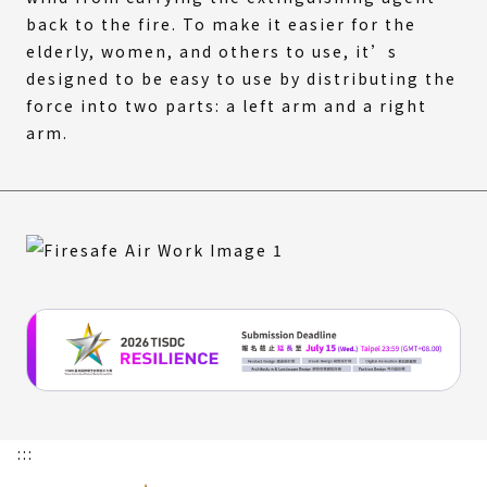
back to the fire. To make it easier for the
elderly, women, and others to use, it’s
designed to be easy to use by distributing the
force into two parts: a left arm and a right
arm.
:::