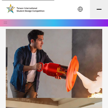
中文
:::