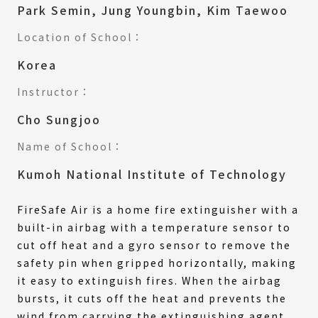
Park Semin, Jung Youngbin, Kim Taewoo
Location of School：
Korea
Instructor：
Cho Sungjoo
Name of School：
Kumoh National Institute of Technology
FireSafe Air is a home fire extinguisher with a
built-in airbag with a temperature sensor to
cut off heat and a gyro sensor to remove the
safety pin when gripped horizontally, making
it easy to extinguish fires. When the airbag
bursts, it cuts off the heat and prevents the
wind from carrying the extinguishing agent